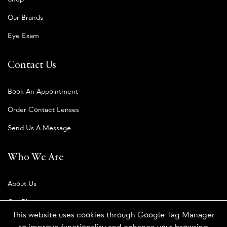
Our Brands
Eye Exam
Contact Us
Book An Appointment
Order Contact Lenses
Send Us A Message
Who We Are
About Us
Our Blog
This website uses cookies through Google Tag Manager