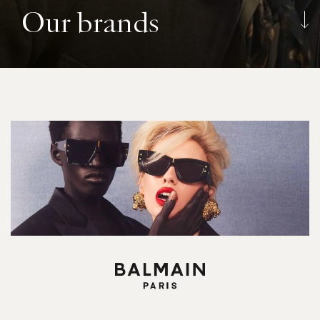
Our brands