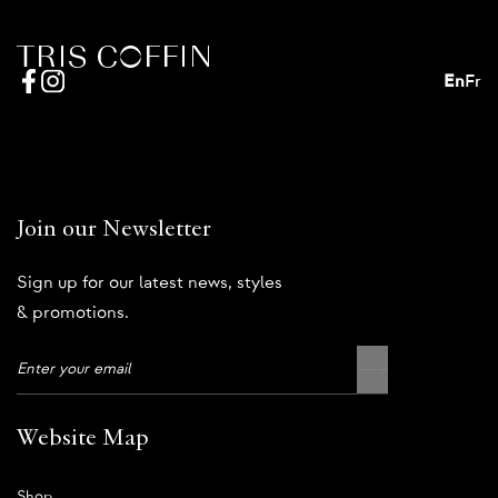
En
Fr
Join our Newsletter
Sign up for our latest news, styles
& promotions.
Website Map
Shop