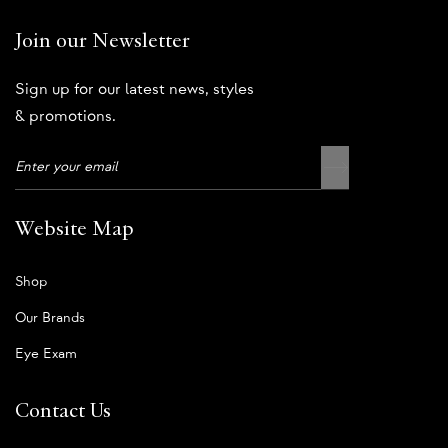
Join our Newsletter
Sign up for our latest news, styles
& promotions.
Website Map
Shop
Our Brands
Eye Exam
Contact Us