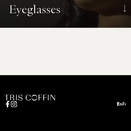
Eyeglasses
En
Fr