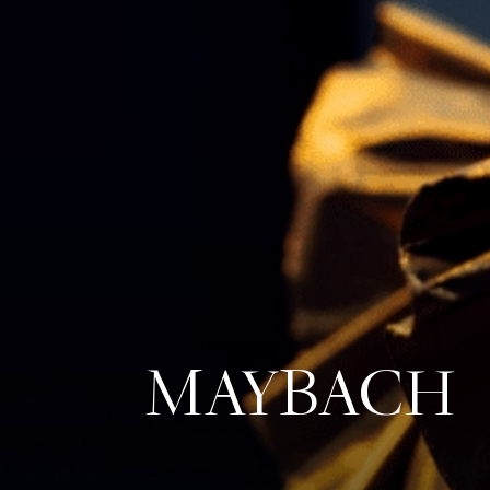
MAYBACH