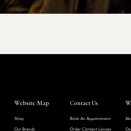
Website Map
Contact Us
W
Shop
Book An Appointment
Ab
Our Brands
Order Contact Lenses
Ou