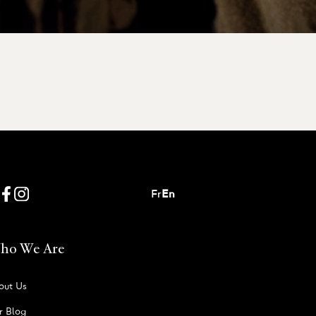
Fr
En
ho We Are
out Us
r Blog