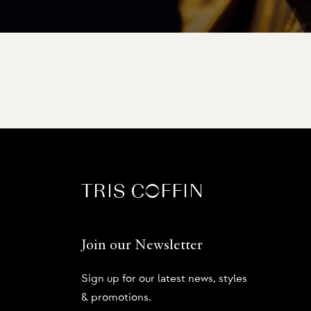
Join our Newsletter
Sign up for our latest news, styles
& promotions.