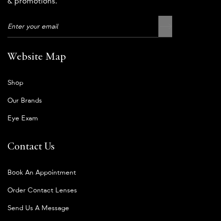
& promotions.
Website Map
Shop
Our Brands
Eye Exam
Contact Us
Book An Appointment
Order Contact Lenses
Send Us A Message