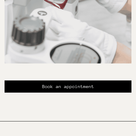
Book an appointment