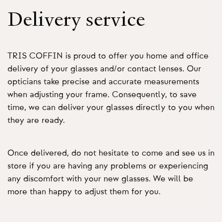
Delivery service
TRIS COFFIN is proud to offer you home and office
delivery of your glasses and/or contact lenses. Our
opticians take precise and accurate measurements
when adjusting your frame. Consequently, to save
time, we can deliver your glasses directly to you when
they are ready.
Once delivered, do not hesitate to come and see us in
store if you are having any problems or experiencing
any discomfort with your new glasses. We will be
more than happy to adjust them for you.