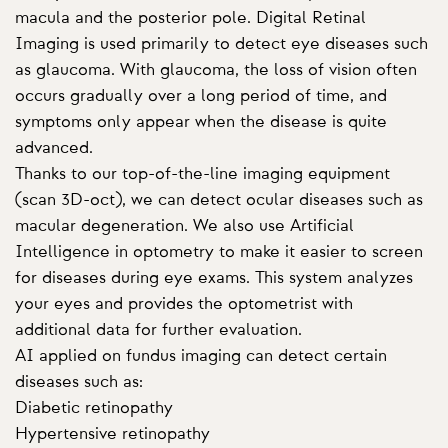
macula and the posterior pole. Digital Retinal
Imaging is used primarily to detect eye diseases such
as glaucoma. With glaucoma, the loss of vision often
occurs gradually over a long period of time, and
symptoms only appear when the disease is quite
advanced.
Thanks to our top-of-the-line imaging equipment
(scan 3D-oct), we can detect ocular diseases such as
macular degeneration. We also use Artificial
Intelligence in optometry to make it easier to screen
for diseases during eye exams. This system analyzes
your eyes and provides the optometrist with
additional data for further evaluation.
AI applied on fundus imaging can detect certain
diseases such as:
Diabetic retinopathy
Hypertensive retinopathy