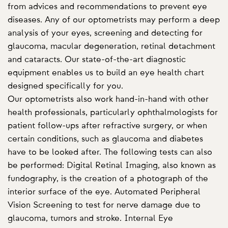
from advices and recommendations to prevent eye
diseases. Any of our optometrists may perform a deep
analysis of your eyes, screening and detecting for
glaucoma, macular degeneration, retinal detachment
and cataracts. Our state-of-the-art diagnostic
equipment enables us to build an eye health chart
designed specifically for you.
Our optometrists also work hand-in-hand with other
health professionals, particularly ophthalmologists for
patient follow-ups after refractive surgery, or when
certain conditions, such as glaucoma and diabetes
have to be looked after. The following tests can also
be performed: Digital Retinal Imaging, also known as
fundography, is the creation of a photograph of the
interior surface of the eye. Automated Peripheral
Vision Screening to test for nerve damage due to
glaucoma, tumors and stroke. Internal Eye