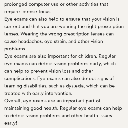
prolonged computer use or other activities that
require intense focus.
Eye exams can also help to ensure that your vision is
correct and that you are wearing the right prescription
lenses. Wearing the wrong prescription lenses can
cause headaches, eye strain, and other vision
problems.
Eye exams are also important for children. Regular
eye exams can detect vision problems early, which
can help to prevent vision loss and other
complications. Eye exams can also detect signs of
learning disabilities, such as dyslexia, which can be
treated with early intervention.
Overall, eye exams are an important part of
maintaining good health. Regular eye exams can help
to detect vision problems and other health issues
early!