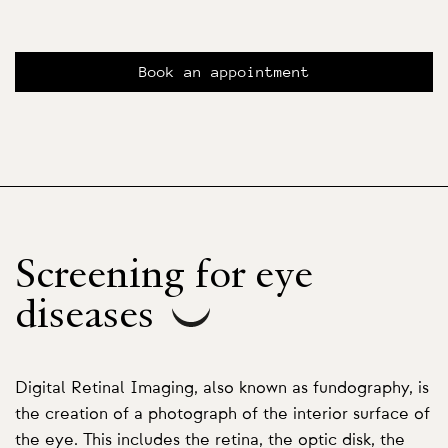
Book an appointment
Screening for eye
diseases
Digital Retinal Imaging, also known as fundography, is
the creation of a photograph of the interior surface of
the eye. This includes the retina, the optic disk, the