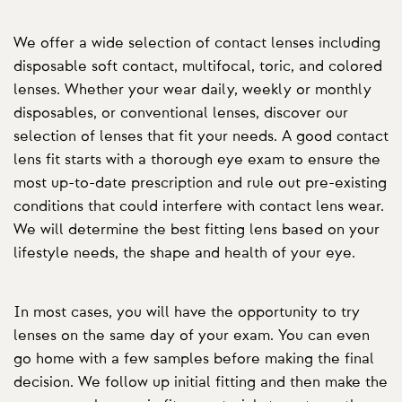
We offer a wide selection of contact lenses including
disposable soft contact, multifocal, toric, and colored
lenses. Whether your wear daily, weekly or monthly
disposables, or conventional lenses, discover our
selection of lenses that fit your needs. A good contact
lens fit starts with a thorough eye exam to ensure the
most up-to-date prescription and rule out pre-existing
conditions that could interfere with contact lens wear.
We will determine the best fitting lens based on your
lifestyle needs, the shape and health of your eye.
In most cases, you will have the opportunity to try
lenses on the same day of your exam. You can even
go home with a few samples before making the final
decision. We follow up initial fitting and then make the