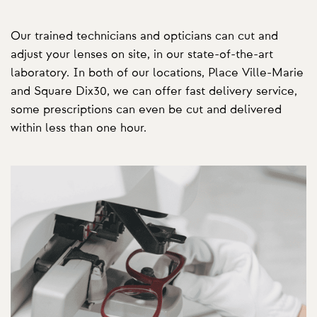
Our trained technicians and opticians can cut and
adjust your lenses on site, in our state-of-the-art
laboratory. In both of our locations, Place Ville-Marie
and Square Dix30, we can offer fast delivery service,
some prescriptions can even be cut and delivered
within less than one hour.