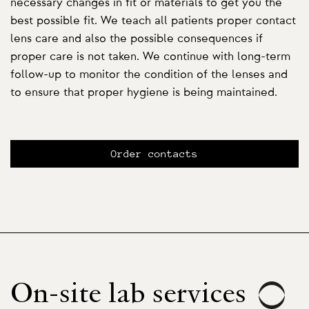
necessary changes in fit or materials to get you the
best possible fit. We teach all patients proper contact
lens care and also the possible consequences if
proper care is not taken. We continue with long-term
follow-up to monitor the condition of the lenses and
to ensure that proper hygiene is being maintained.
Order contacts
On-site lab services