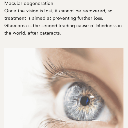
Macular degeneration
Once the vision is lost, it cannot be recovered, so
treatment is aimed at preventing further loss.
Glaucoma is the second leading cause of blindness in
the world, after cataracts.