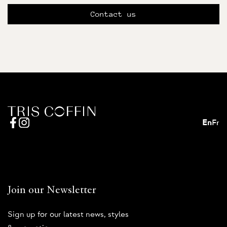
Contact us
En
Fr
Join our Newsletter
Sign up for our latest news, styles