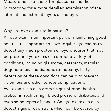
Measurement to check for glaucoma and Bio-
Microscopy for a more detailed examination of the
internal and external layers of the eye.
Why are eye exams so important?
An eye exam is an important part of maintaining good
health. It is important to have regular eye exams to
detect any vision problems or eye diseases that may
be present. Eye exams can detect a variety of
conditions, including glaucoma, cataracts, macular
degeneration, and diabetic retinopathy. Early
detection of these conditions can help to prevent
vision loss and other serious complications.
Eye exams can also detect signs of other health
problems, such as high blood pressure, diabetes, and
even some types of cancer. An eye exam can also
detect signs of eye strain, which can be caused by