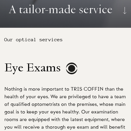
A tailor-made service
Our optical services
Eye Exams
Nothing is more important to TRIS COFFIN than the
health of your eyes. We are privileged to have a team
of qualified optometrists on the premises, whose main
goal is to keep your eyes healthy. Our examination
rooms are equipped with the latest equipment, where
you will receive a thorough eye exam and will benefit