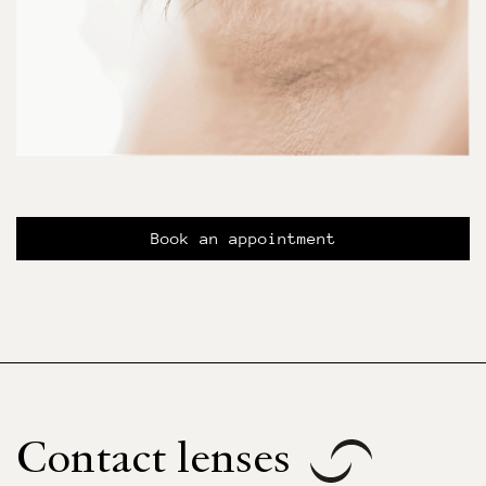
Book an appointment
Contact lenses