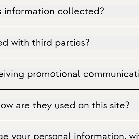
s information collected?
d with third parties?
ceiving promotional communicat
w are they used on this site?
e your personal information, w