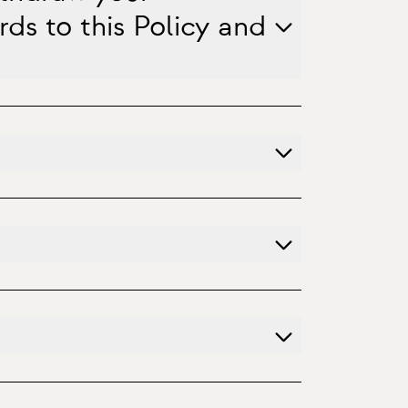
ds to this Policy and