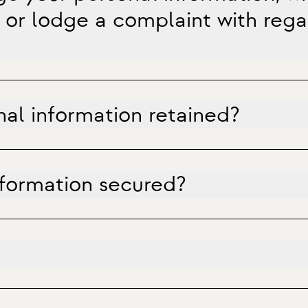
 or lodge a complaint with regar
nal information retained?
nformation secured?