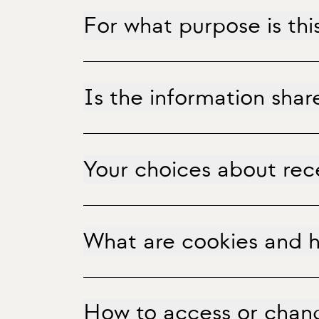
For what purpose is thi
Is the information share
Your choices about re
What are cookies and ho
How to access or chang