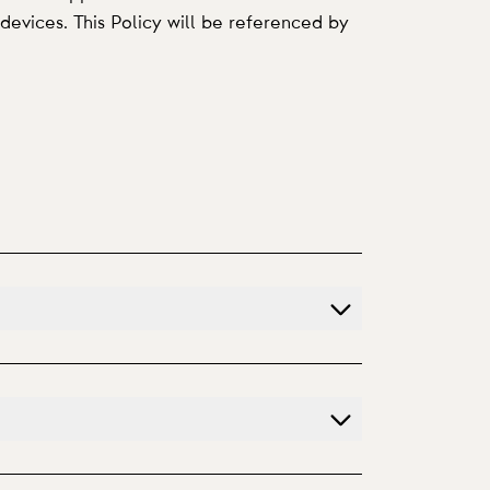
devices. This Policy will be referenced by