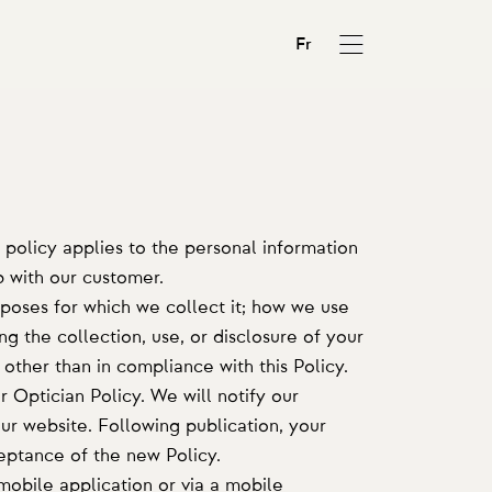
Fr
 policy applies to the personal information
p with our customer.
rposes for which we collect it; how we use
ng the collection, use, or disclosure of your
 other than in compliance with this Policy.
 Optician Policy. We will notify our
r website. Following publication, your
ceptance of the new Policy.
mobile application or via a mobile