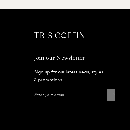
Join our Newsletter
Sign up for our latest news, styles
& promotions.
Privacy Policy