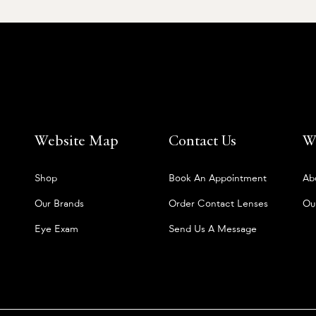
Website Map
Contact Us
W
Shop
Book An Appointment
Ab
Our Brands
Order Contact Lenses
Ou
Eye Exam
Send Us A Message