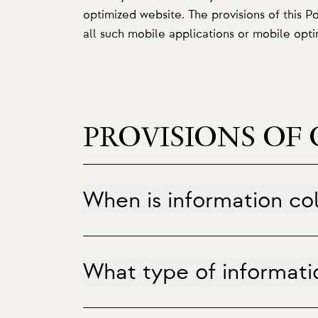
optimized website. The provisions of this P
all such mobile applications or mobile opt
PROVISIONS OF 
When is information co
What type of informatio