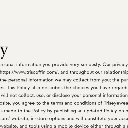
cy
rsonal information you provide very seriously. Our privacy
 https://www.triscoffin.com/, and throughout our relationshi
s the personal information we may collect from you; the pu
es. This Policy also describes the choices you have regardi
ill not collect, use, or disclose your personal information
bsite, you agree to the terms and conditions of Triseyewear
 made to the Policy by publishing an updated Policy on ou
.com/ website, in-store options and will constitute your ac
website, and tools using a mobile device either through a 