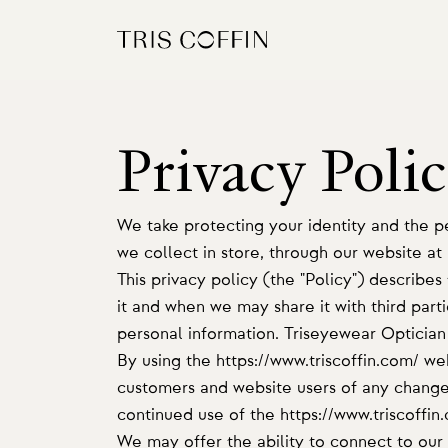
Privacy Poli
We take protecting your identity and the pe
we collect in store, through our website at
This privacy policy (the "Policy") describe
it and when we may share it with third parti
personal information. Triseyewear Optician w
By using the https://www.triscoffin.com/ we
customers and website users of any changes
continued use of the https://www.triscoffin
We may offer the ability to connect to our 