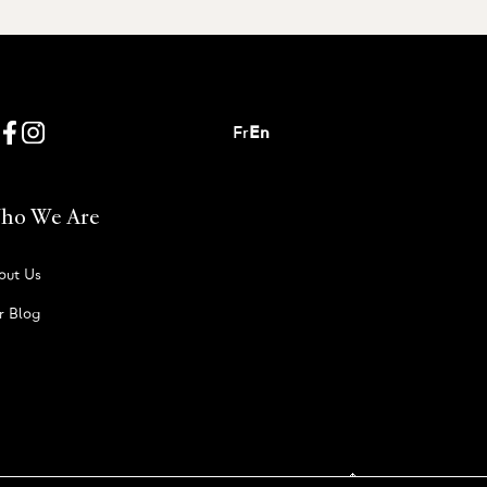
Fr
En
ho We Are
out Us
r Blog