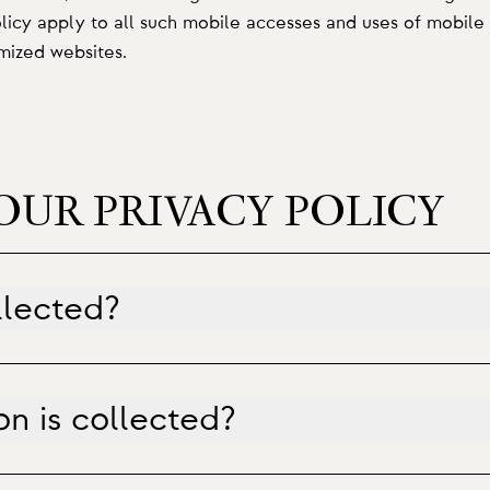
olicy apply to all such mobile accesses and uses of mobile 
imized websites.
OUR PRIVACY POLICY
llected?
n is collected?