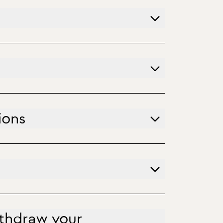
ions
ithdraw your