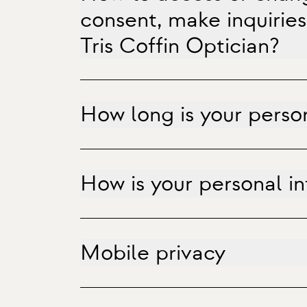
consent, make inquiries
Tris Coffin Optician?
How long is your perso
How is your personal i
Mobile privacy