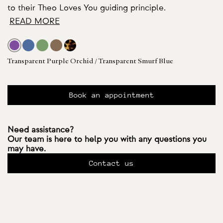
to their Theo Loves You guiding principle.
READ MORE
Transparent Purple Orchid / Transparent Smurf Blue
Book an appointment
Need assistance?
Our team is here to help you with any questions you
may have.
Contact us