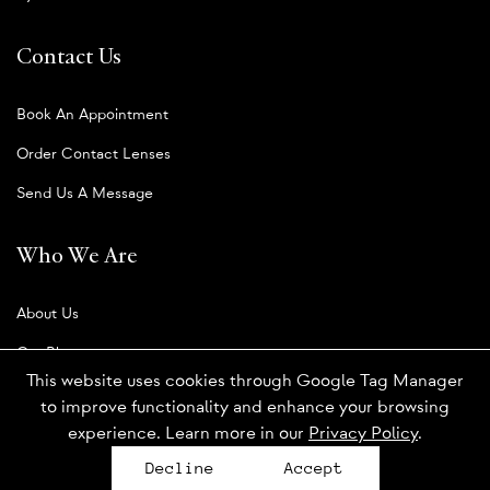
Contact Us
Book An Appointment
Order Contact Lenses
Send Us A Message
Who We Are
About Us
Our Blog
This website uses cookies through Google Tag Manager
to improve functionality and enhance your browsing
experience. Learn more in our
Privacy Policy
.
Privacy Policy
Decline
Accept