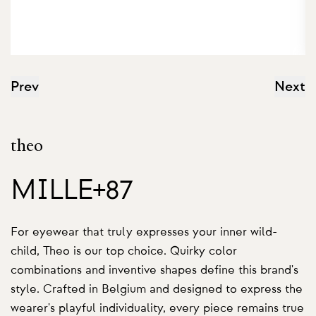
Prev
Next
theo
MILLE+87
For eyewear that truly expresses your inner wild-
child, Theo is our top choice. Quirky color
combinations and inventive shapes define this brand's
style. Crafted in Belgium and designed to express the
wearer's playful individuality, every piece remains true