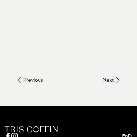
Previous
Next
En
Fr