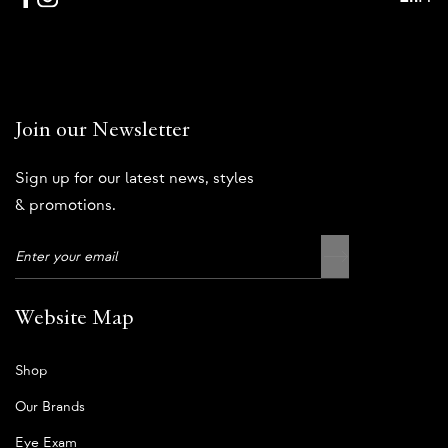
Join our Newsletter
Sign up for our latest news, styles
& promotions.
Website Map
Shop
Our Brands
Eye Exam