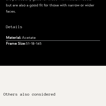
but are also a good fit for those with narrow or wider
faces.
Details
Material:
Acetate
Frame Size
:
51-18-145
Others also considered