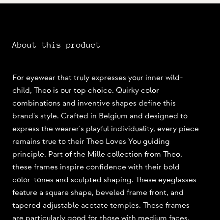
About this product
For eyewear that truly expresses your inner wild-
child, Theo is our top choice. Quirky color
combinations and inventive shapes define this
brand's style. Crafted in Belgium and designed to
express the wearer's playful individuality, every piece
remains true to their Theo Loves You guiding
principle. Part of the Mille collection from Theo,
these frames inspire confidence with their bold
color-tones and sculpted shaping. These eyeglasses
feature a square shape, beveled frame front, and
tapered adjustable acetate temples. These frames
are particularly good for those with medium faces,