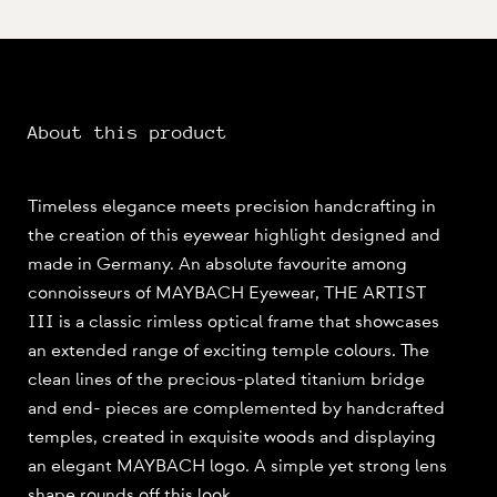
About this product
Timeless elegance meets precision handcrafting in
the creation of this eyewear highlight designed and
made in Germany. An absolute favourite among
connoisseurs of MAYBACH Eyewear, THE ARTIST
III is a classic rimless optical frame that showcases
an extended range of exciting temple colours. The
clean lines of the precious-plated titanium bridge
and end- pieces are complemented by handcrafted
temples, created in exquisite woods and displaying
an elegant MAYBACH logo. A simple yet strong lens
shape rounds off this look.