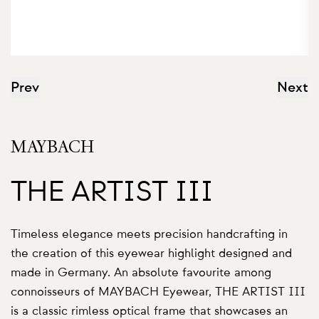
Prev
Next
MAYBACH
THE ARTIST III
Timeless elegance meets precision handcrafting in
the creation of this eyewear highlight designed and
made in Germany. An absolute favourite among
connoisseurs of MAYBACH Eyewear, THE ARTIST III
is a classic rimless optical frame that showcases an