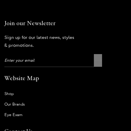
Join our Newsletter
Sign up for our latest news, styles
& promotions.
Website Map
Shop
Our Brands
Eye Exam