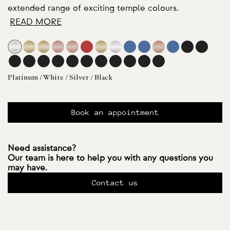
extended range of exciting temple colours.
READ MORE
Platinum / White / Silver / Black
Book an appointment
Need assistance?
Our team is here to help you with any questions you
may have.
Contact us