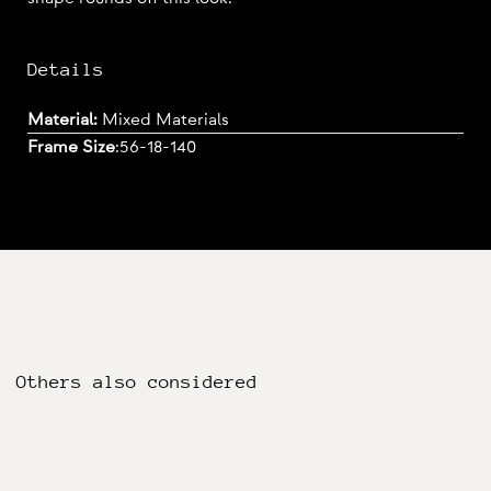
Details
Material:
Mixed Materials
Frame Size
:
56-18-140
Others also considered