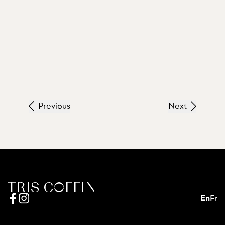
Previous
Next
En
Fr