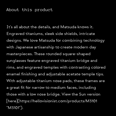
About this product
It's all about the details, and Matsuda knows it.
Engraved titaniums, sleek side shields, intricate
designs. We love Matsuda for combining technology
with Japanese artisanship to create modern day
masterpieces. These rounded square-shaped
sunglasses feature engraved titanium bridge and
rims, and engraved temples with contrasting colored
enamel finishing and adjustable acetate temple tips.
With adjustable titanium nose pads, these frames are
a great fit for narrow to medium faces, including
those with a low nose bridge. View the Sun version
[here](https://hellovisionist.com/products/M3101
"M3101").