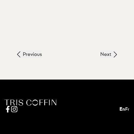
Previous
Next
En
Fr