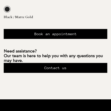
Black / Matte Gold
Book an appointment
Need assistance?
Our team is here to help you with any questions you
may have.
Contact us