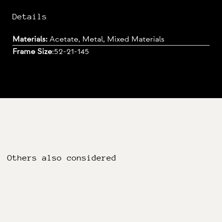
Details
Materials:
Acetate, Metal, Mixed Materials
Frame Size
:
52-21-145
Others also considered