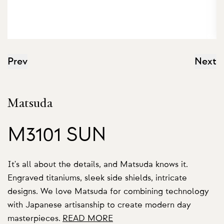
Prev
Next
Matsuda
M3101 SUN
It's all about the details, and Matsuda knows it.
Engraved titaniums, sleek side shields, intricate
designs. We love Matsuda for combining technology
with Japanese artisanship to create modern day
masterpieces.
READ MORE