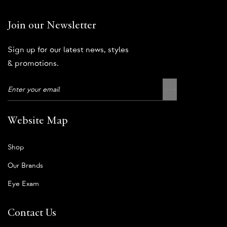
Join our Newsletter
Sign up for our latest news, styles
& promotions.
Website Map
Shop
Our Brands
Eye Exam
Contact Us