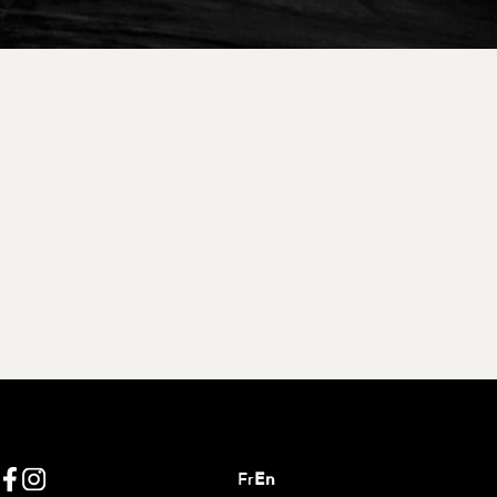
Fr
En