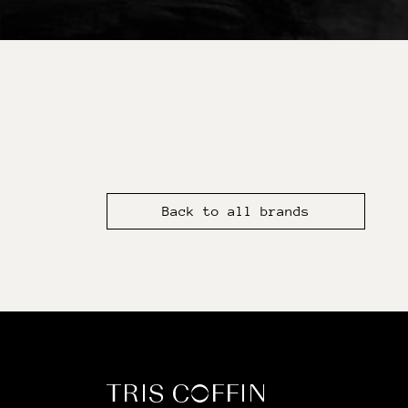
Back to all brands