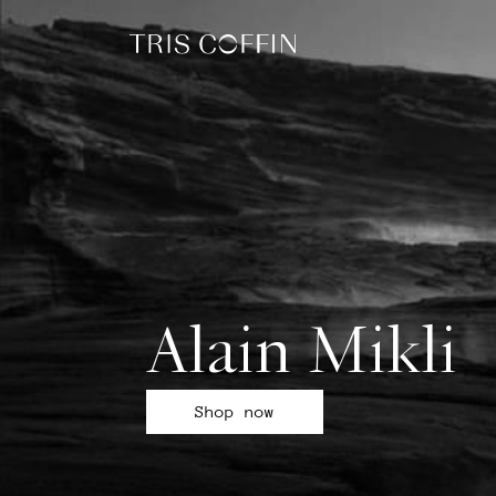
Alain Mikli
Shop now