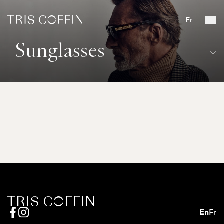
Fr
Sunglasses
En
Fr