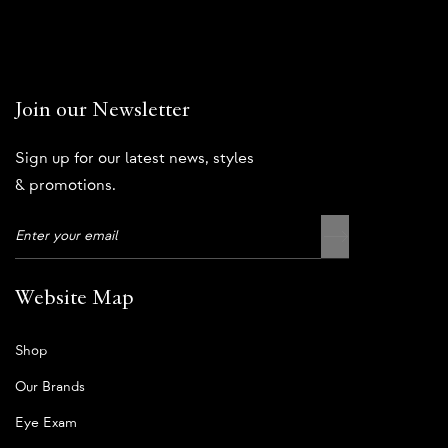
Join our Newsletter
Sign up for our latest news, styles
& promotions.
Website Map
Shop
Our Brands
Eye Exam