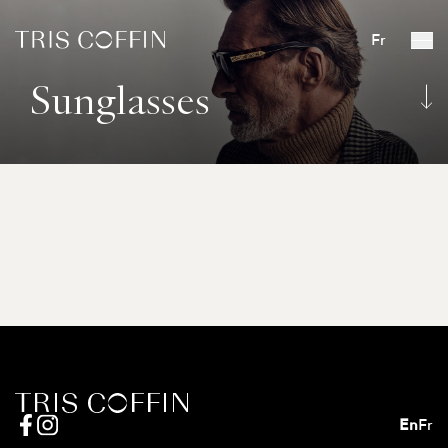
Fr
Sunglasses
En
Fr