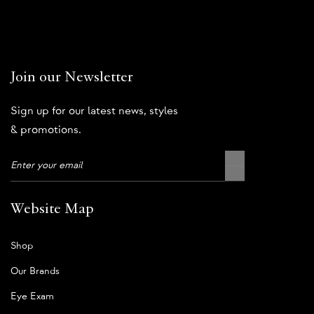
Join our Newsletter
Sign up for our latest news, styles
& promotions.
Website Map
Shop
Our Brands
Eye Exam