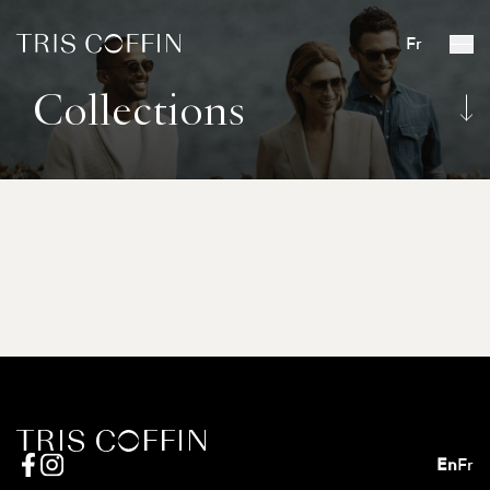
Fr
Collections
En
Fr