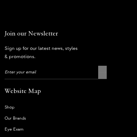
Join our Newsletter
Sign up for our latest news, styles
& promotions.
Website Map
Shop
Our Brands
Eye Exam