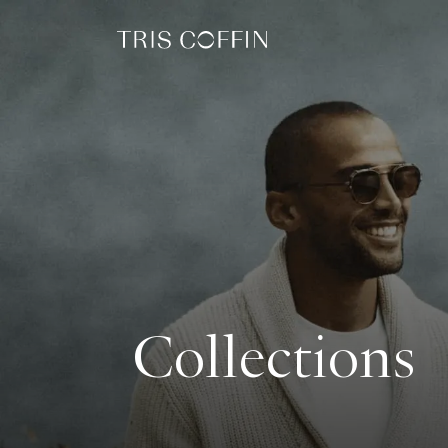
Collections