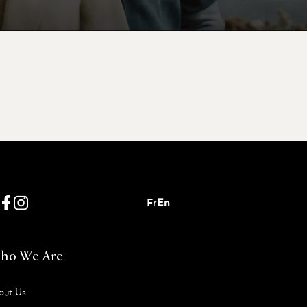
Fr
En
ho We Are
out Us