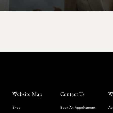
Website Map
Contact Us
W
Shop
Book An Appointment
Ab