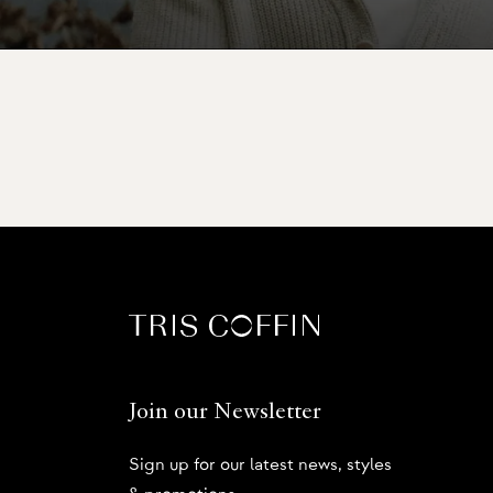
Join our Newsletter
Sign up for our latest news, styles