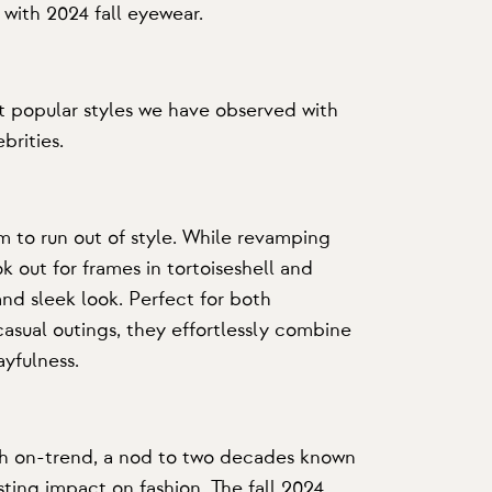
 with 2024 fall eyewear.
 popular styles we have observed with
brities.
 to run out of style. While revamping
 out for frames in tortoiseshell and
and sleek look. Perfect for both
casual outings, they effortlessly combine
ayfulness.
h on-trend, a nod to two decades known
asting impact on fashion. The fall 2024