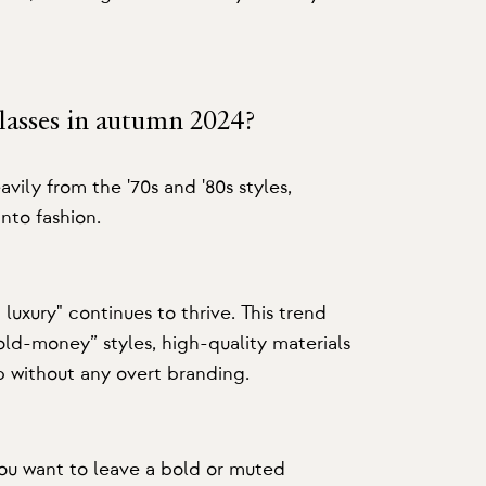
glasses in autumn 2024?
avily from the '70s and '80s styles,
into fashion.
luxury" continues to thrive. This trend
ld-money” styles, high-quality materials
p without any overt branding.
ou want to leave a bold or muted