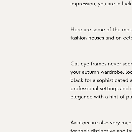
impression, you are in luck
Here are some of the most
fashion houses and on cele
Cat eye frames
never seem
your autumn wardrobe, look
black for a sophisticated 
professional settings and 
elegance with a hint of pl
Aviators
are also very muc
for their distinctive and l