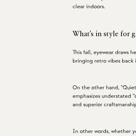
clear indoors.
What’s in style for 
This fall, eyewear draws he
bringing retro vibes back 
On the other hand, "Quiet 
emphasizes understated “o
and superior craftsmanshi
In other words, whether y