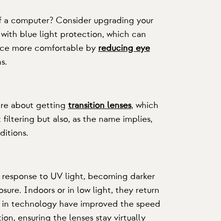
of a computer? Consider upgrading your
with blue light protection, which can
fice more comfortable by
reducing eye
s.
ire about getting
transition lenses
, which
 filtering but also, as the name implies,
ditions.
in response to UV light, becoming darker
ure. Indoors or in low light, they return
s in technology have improved the speed
tion, ensuring the lenses stay virtually