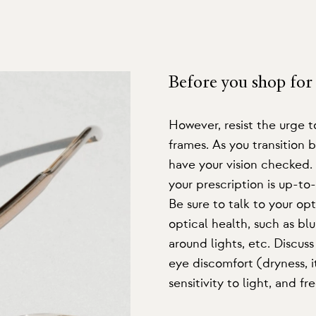
Before you shop for 
However, resist the urge 
frames. As you transition b
have your vision checked
your prescription is up-to
Be sure to talk to your o
optical health, such as blur
around lights, etc. Discuss
eye discomfort (dryness, i
sensitivity to light, and 