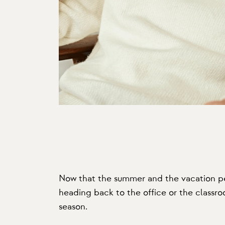
Now that the summer and the vacation peri
heading back to the office or the classroo
season.