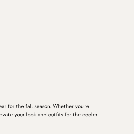
ar for the fall season. Whether you're
evate your look and outfits for the cooler