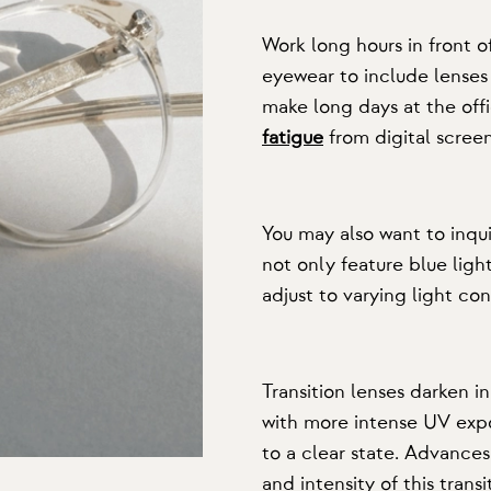
Work long hours in front 
eyewear to include lenses 
make long days at the of
fatigue
from digital screen
You may also want to inqu
not only feature blue light
adjust to varying light con
Transition lenses darken 
with more intense UV expos
to a clear state. Advance
and intensity of this transi