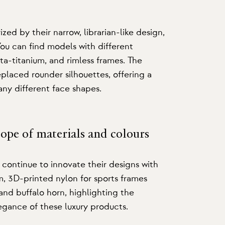
ized by their narrow, librarian-like design,
u can find models with different
ta-titanium, and rimless frames. The
placed rounder silhouettes, offering a
many different face shapes.
cope of materials and colours
ontinue to innovate their designs with
um, 3D-printed nylon for sports frames
and buffalo horn, highlighting the
egance of these luxury products.