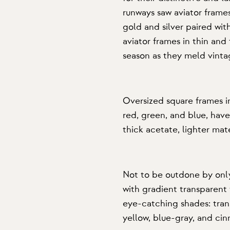
runways saw aviator frame
gold and silver paired wit
aviator frames in thin and
season as they meld vinta
Oversized square frames
i
red, green, and blue, have
thick acetate, lighter mate
Not to be outdone by only
with
gradient transparent
eye-catching shades: tran
yellow, blue-gray, and ci