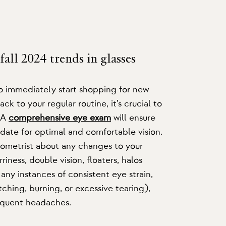
fall 2024 trends in glasses
to immediately start shopping for new
ack to your regular routine, it’s crucial to
. A
comprehensive eye exam
will ensure
-date for optimal and comfortable vision.
ptometrist about any changes to your
riness, double vision, floaters, halos
 any instances of consistent eye strain,
tching, burning, or excessive tearing),
frequent headaches.