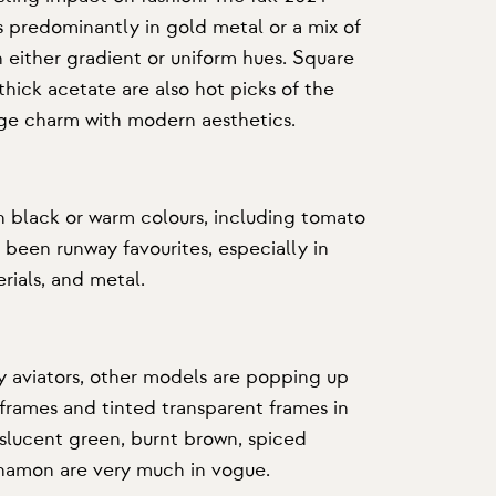
s predominantly in gold metal or a mix of
h either gradient or uniform hues. Square
 thick acetate are also hot picks of the
ge charm with modern aesthetics.
n black or warm colours, including tomato
 been runway favourites, especially in
rials, and metal.
 aviators, other models are popping up
 frames
and tinted transparent frames in
slucent green, burnt brown, spiced
nnamon are very much in vogue.