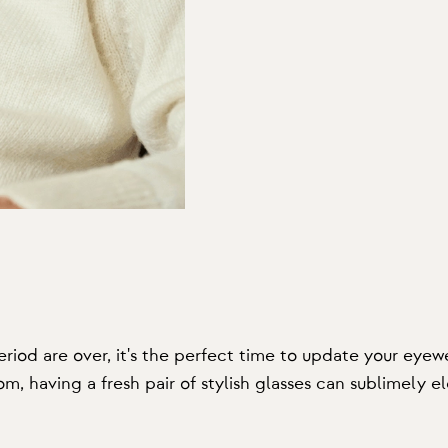
od are over, it's the perfect time to update your eyewe
m, having a fresh pair of stylish glasses can sublimely el