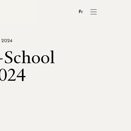
Fr
, 2024
-School
024