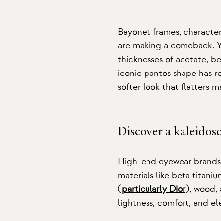
Bayonet frames
, character
are making a comeback. Yo
thicknesses of acetate, be
iconic pantos shape has re
softer look that flatters 
Discover a kaleidos
High-end eyewear brands c
materials like beta titani
(
particularly Dior
), wood, 
lightness, comfort, and el