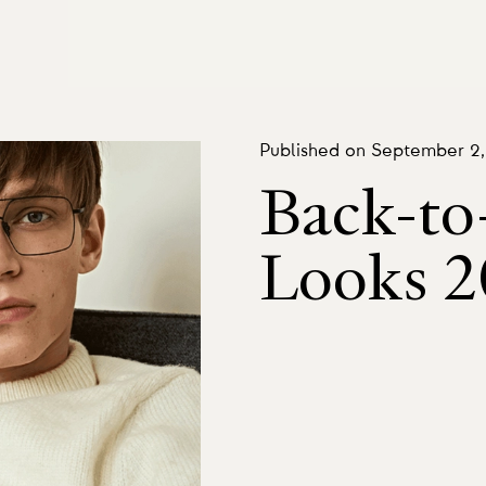
Published on September 2
Back-to
Looks 2