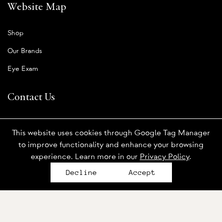
Website Map
Shop
Our Brands
Eye Exam
Contact Us
Book An Appointment
This website uses cookies through Google Tag Manager
Order Contact Lenses
to improve functionality and enhance your browsing
experience. Learn more in our
Privacy Policy
.
Send Us A Message
Decline
Accept
Who We Are
About Us