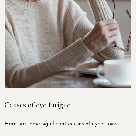
Causes of eye fatigue
Here are some significant causes of eye strain: