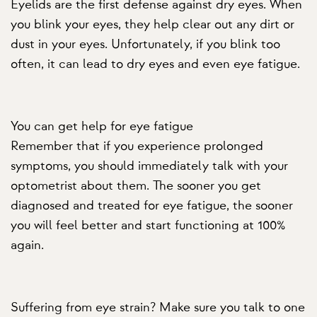
Eyelids are the first defense against dry eyes. When
you blink your eyes, they help clear out any dirt or
dust in your eyes. Unfortunately, if you blink too
often, it can lead to dry eyes and even eye fatigue.
You can get help for eye fatigue
Remember that if you experience prolonged
symptoms, you should immediately talk with your
optometrist about them. The sooner you get
diagnosed and treated for eye fatigue, the sooner
you will feel better and start functioning at 100%
again.
Suffering from eye strain? Make sure you talk to one