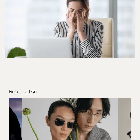
Read also