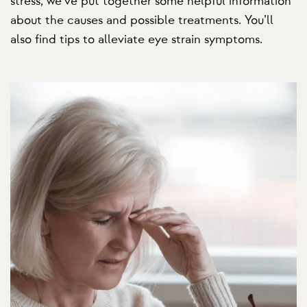
stress, we’ve put together some helpful information
about the causes and possible treatments. You’ll
also find tips to alleviate eye strain symptoms.