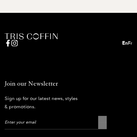
En
Fr
Join our Newsletter
Sign up for our latest news, styles
& promotions.