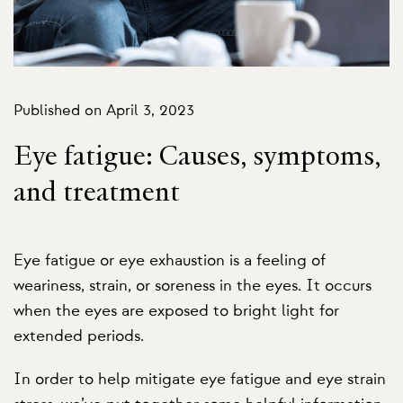
Published on April 3, 2023
Eye fatigue: Causes, symptoms,
and treatment
Eye fatigue or eye exhaustion is a feeling of
weariness, strain, or soreness in the eyes. It occurs
when the eyes are exposed to bright light for
extended periods.
In order to help mitigate eye fatigue and eye strain