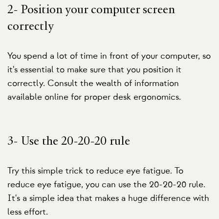
2- Position your computer screen
correctly
You spend a lot of time in front of your computer, so
it's essential to make sure that you position it
correctly. Consult the wealth of information
available online for proper desk ergonomics.
3- Use the 20-20-20 rule
Try this simple trick to reduce eye fatigue. To
reduce eye fatigue, you can use the 20-20-20 rule.
It's a simple idea that makes a huge difference with
less effort.