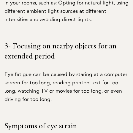
in your rooms, such as: Opting for natural light, using
different ambient light sources at different
intensities and avoiding direct lights.
3- Focusing on nearby objects for an
extended period
Eye fatigue can be caused by staring at a computer
screen for too long, reading printed text for too
long, watching TV or movies for too long, or even
driving for too long.
Symptoms of eye strain