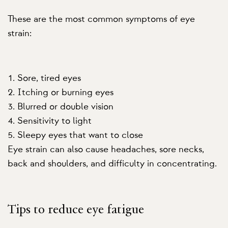
These are the most common symptoms of eye
strain:
Sore, tired eyes
Itching or burning eyes
Blurred or double vision
Sensitivity to light
Sleepy eyes that want to close
Eye strain can also cause headaches, sore necks,
back and shoulders, and difficulty in concentrating.
Tips to reduce eye fatigue