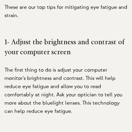
These are our top tips for mitigating eye fatigue and
strain.
1- Adjust the brightness and contrast of
your computer screen
The first thing to do is adjust your computer
monitor's brightness and contrast. This will help
reduce eye fatigue and allow you to read
comfortably at night. Ask your optician to tell you
more about the bluelight lenses. This technology
can help reduce eye fatigue.