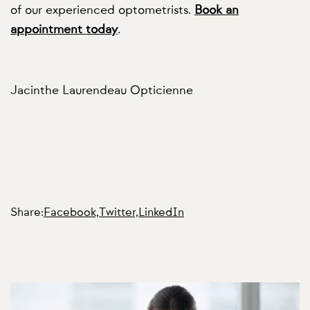
of our experienced optometrists.
Book an
appointment today
.
Jacinthe Laurendeau Opticienne
Share:
Facebook,
Twitter,
LinkedIn