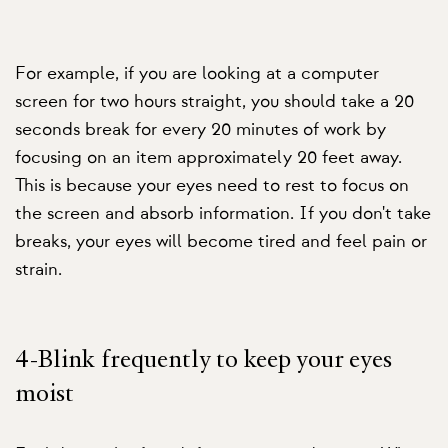
For example, if you are looking at a computer
screen for two hours straight, you should take a 20
seconds break for every 20 minutes of work by
focusing on an item approximately 20 feet away.
This is because your eyes need to rest to focus on
the screen and absorb information. If you don't take
breaks, your eyes will become tired and feel pain or
strain.
4-Blink frequently to keep your eyes
moist