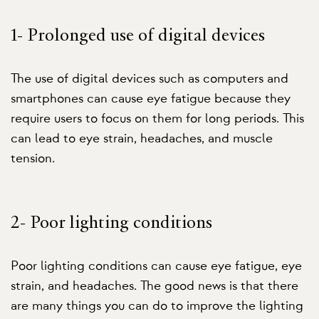
1- Prolonged use of digital devices
The use of digital devices such as computers and
smartphones can cause eye fatigue because they
require users to focus on them for long periods. This
can lead to eye strain, headaches, and muscle
tension.
2- Poor lighting conditions
Poor lighting conditions can cause eye fatigue, eye
strain, and headaches. The good news is that there
are many things you can do to improve the lighting