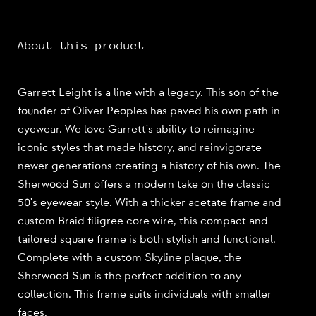
About this product
Garrett Leight is a line with a legacy. This son of the
founder of Oliver Peoples has paved his own path in
eyewear. We love Garrett's ability to reimagine
iconic styles that made history, and reinvigorate
newer generations creating a history of his own. The
Sherwood Sun offers a modern take on the classic
50's eyewear style. With a thicker acetate frame and
custom Braid filigree core wire, this compact and
tailored square frame is both stylish and functional.
Complete with a custom Skyline plaque, the
Sherwood Sun is the perfect addition to any
collection. This frame suits individuals with smaller
faces.