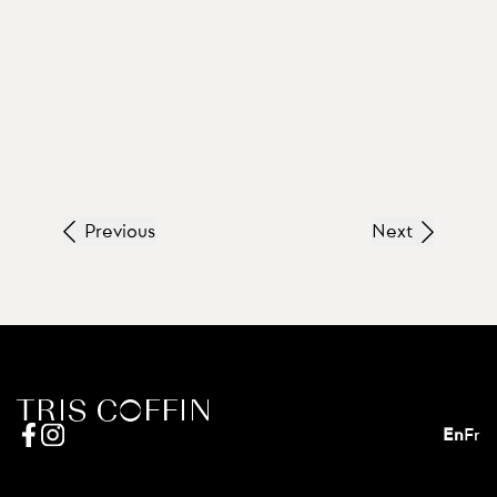
Previous
Next
En
Fr