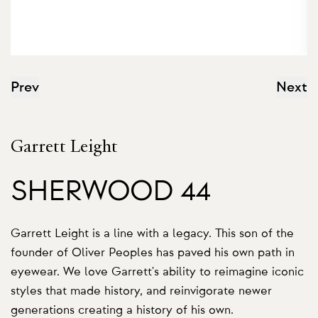
Prev
Next
Garrett Leight
SHERWOOD 44
Garrett Leight is a line with a legacy. This son of the
founder of Oliver Peoples has paved his own path in
eyewear. We love Garrett's ability to reimagine iconic
styles that made history, and reinvigorate newer
generations creating a history of his own.