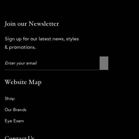
Join our Newsletter
Sign up for our latest news, styles
& promotions.
Website Map
Shop
Our Brands
Eye Exam