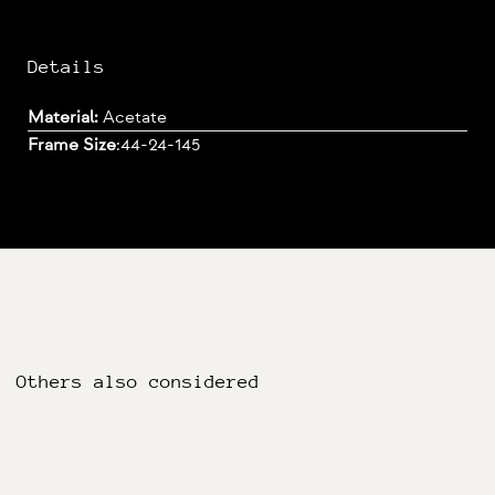
Details
Material:
Acetate
Frame Size
:
44-24-145
Others also considered