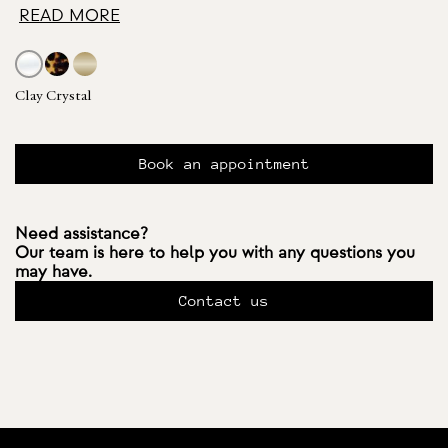
READ MORE
Clay Crystal
Book an appointment
Need assistance?
Our team is here to help you with any questions you
may have.
Contact us