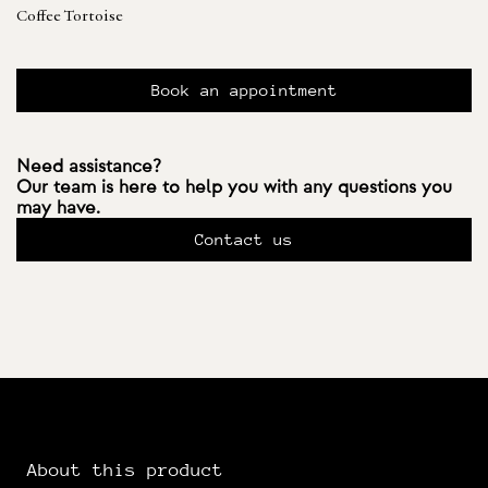
Coffee Tortoise
Book an appointment
Need assistance?
Our team is here to help you with any questions you
may have.
Contact us
About this product