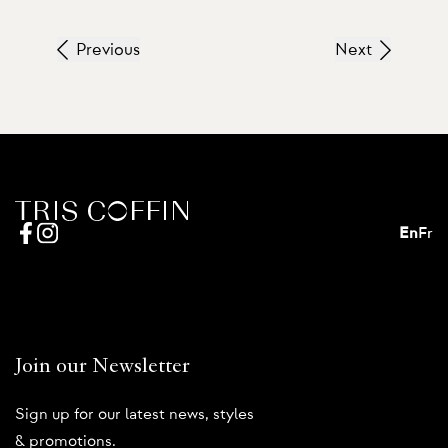
Previous
Next
En
Fr
Join our Newsletter
Sign up for our latest news, styles
& promotions.