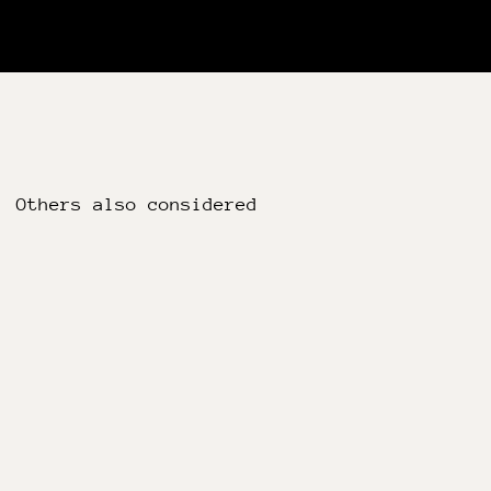
Others also considered