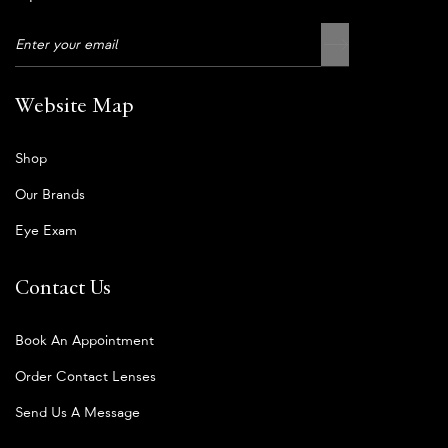
Website Map
Shop
Our Brands
Eye Exam
Contact Us
Book An Appointment
Order Contact Lenses
Send Us A Message