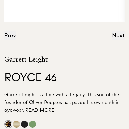
Prev
Next
Garrett Leight
ROYCE 46
Garrett Leight is a line with a legacy. This son of the
founder of Oliver Peoples has paved his own path in
eyewear.
READ MORE