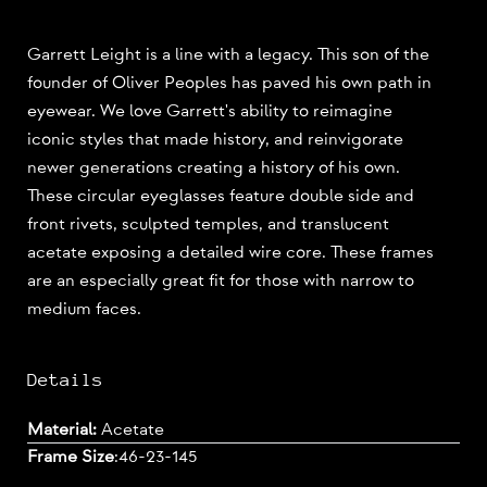
Garrett Leight is a line with a legacy. This son of the
founder of Oliver Peoples has paved his own path in
eyewear. We love Garrett's ability to reimagine
iconic styles that made history, and reinvigorate
newer generations creating a history of his own.
These circular eyeglasses feature double side and
front rivets, sculpted temples, and translucent
acetate exposing a detailed wire core. These frames
are an especially great fit for those with narrow to
medium faces.
Details
Material:
Acetate
Frame Size
:
46-23-145