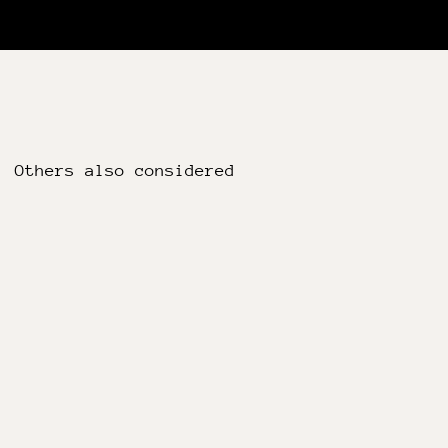
Others also considered