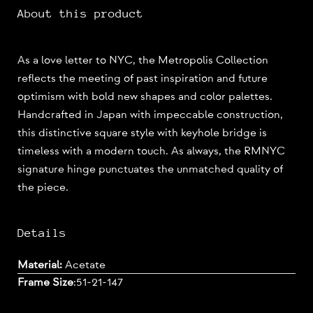
About this product
As a love letter to NYC, the Metropolis Collection
reflects the meeting of past inspiration and future
optimism with bold new shapes and color palettes.
Handcrafted in Japan with impeccable construction,
this distinctive square style with keyhole bridge is
timeless with a modern touch. As always, the RMNYC
signature hinge punctuates the unmatched quality of
the piece.
Details
Material:
Acetate
Frame Size
:
51-21-147