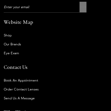
Website Map
Shop
Our Brands
Eye Exam
Contact Us
Book An Appointment
Order Contact Lenses
Send Us A Message