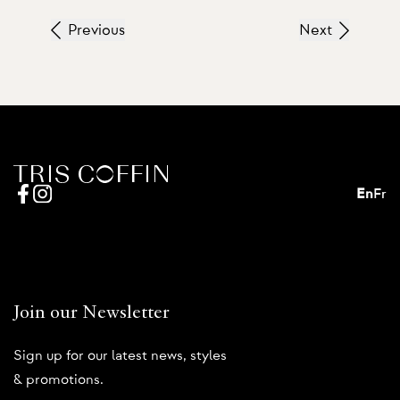
Previous
Next
En
Fr
Join our Newsletter
Sign up for our latest news, styles
& promotions.