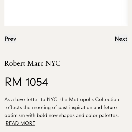
Prev
Next
Robert Marc NYC
RM 1054
As a love letter to NYC, the Metropolis Collection
reflects the meeting of past inspiration and future
optimism with bold new shapes and color palettes.
READ MORE