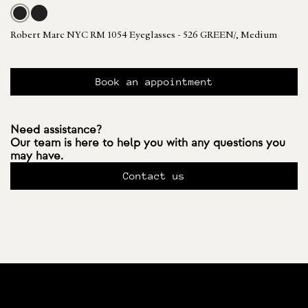
Robert Marc NYC RM 1054 Eyeglasses - 526 GREEN/, Medium
Book an appointment
Need assistance?
Our team is here to help you with any questions you
may have.
Contact us