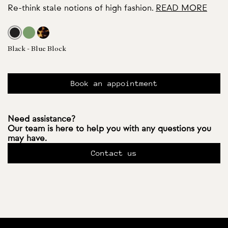
Re-think stale notions of high fashion.
READ MORE
Black - Blue Block
Book an appointment
Need assistance?
Our team is here to help you with any questions you
may have.
Contact us