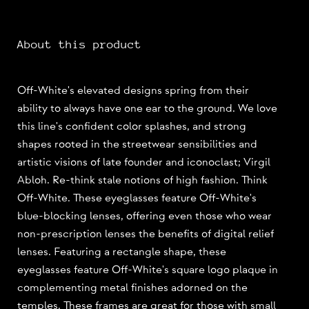
About this product
Off-White's elevated designs spring from their
ability to always have one ear to the ground. We love
this line's confident color splashes, and strong
shapes rooted in the streetwear sensibilities and
artistic visions of late founder and iconoclast; Virgil
Abloh. Re-think stale notions of high fashion. Think
Off-White. These eyeglasses feature Off-White's
blue-blocking lenses, offering even those who wear
non-prescription lenses the benefits of digital relief
lenses. Featuring a rectangle shape, these
eyeglasses feature Off-White's square logo plaque in
complementing metal finishes adorned on the
temples. These frames are great for those with small