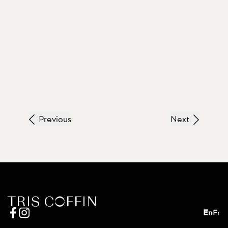
Previous
Next
En
Fr