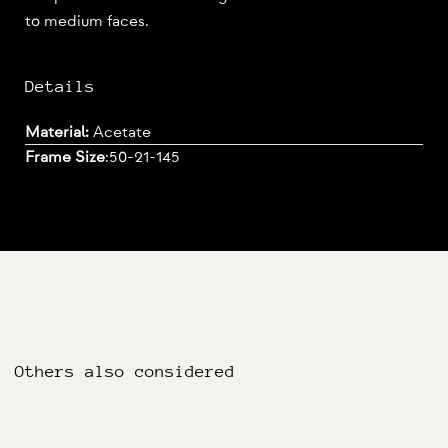
to medium faces.
Details
Material:
Acetate
Frame Size
:
50-21-145
Others also considered