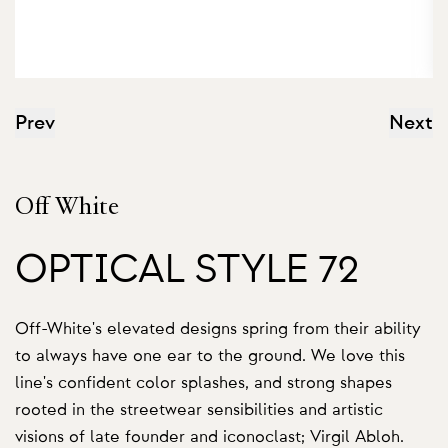
Prev
Next
Off White
OPTICAL STYLE 72
Off-White's elevated designs spring from their ability
to always have one ear to the ground. We love this
line's confident color splashes, and strong shapes
rooted in the streetwear sensibilities and artistic
visions of late founder and iconoclast; Virgil Abloh.