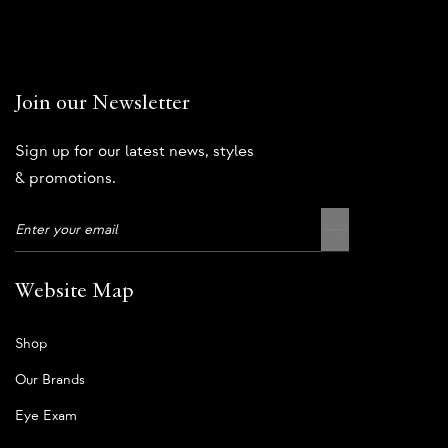
Join our Newsletter
Sign up for our latest news, styles
& promotions.
Website Map
Shop
Our Brands
Eye Exam