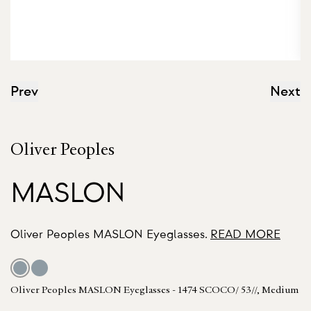
Prev
Next
Oliver Peoples
MASLON
Oliver Peoples MASLON Eyeglasses.
READ MORE
Oliver Peoples MASLON Eyeglasses - 1474 SCOCO/ 53//, Medium