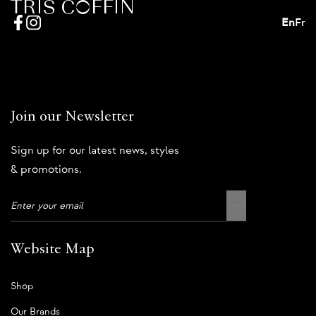
En
Fr
Join our Newsletter
Sign up for our latest news, styles
& promotions.
Website Map
Shop
Our Brands