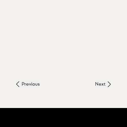
Previous
Next