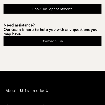
Book an appointment
Need assistance?
Our team is here to help you with any questions you
may have.
Contact us
About this product