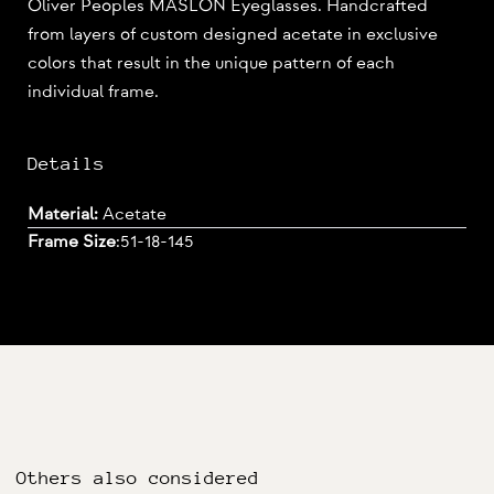
Oliver Peoples MASLON Eyeglasses. Handcrafted
from layers of custom designed acetate in exclusive
colors that result in the unique pattern of each
individual frame.
Details
Material:
Acetate
Frame Size
:
51-18-145
Others also considered