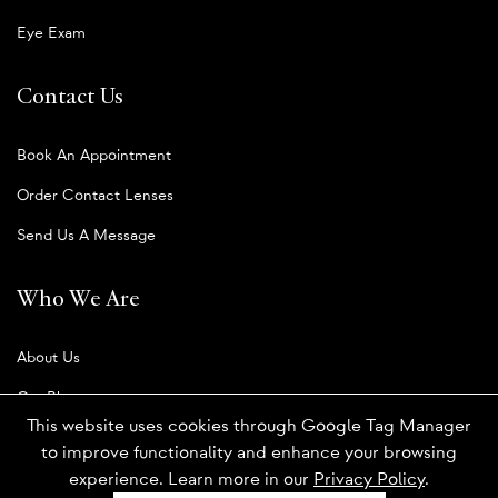
Eye Exam
Contact Us
Book An Appointment
Order Contact Lenses
Send Us A Message
Who We Are
About Us
Our Blog
This website uses cookies through Google Tag Manager
to improve functionality and enhance your browsing
experience. Learn more in our
Privacy Policy
.
Privacy Policy