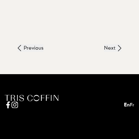
Previous
Next
En
Fr