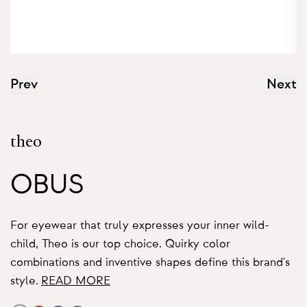
Prev
Next
theo
OBUS
For eyewear that truly expresses your inner wild-
child, Theo is our top choice. Quirky color
combinations and inventive shapes define this brand's
style.
READ MORE