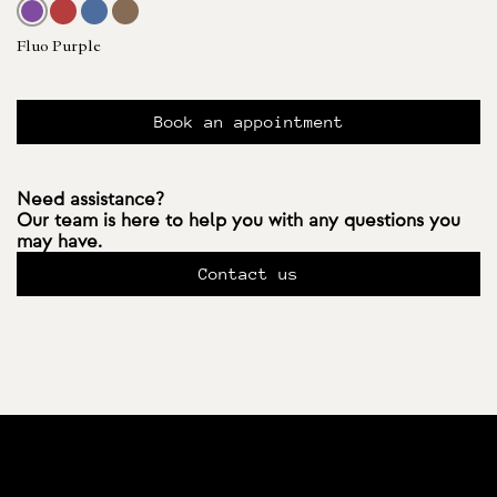
Fluo Purple
Book an appointment
Need assistance?
Our team is here to help you with any questions you
may have.
Contact us