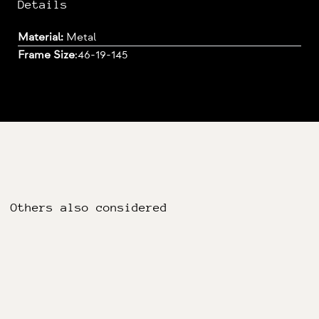
Details
Material:
Metal
Frame Size
:
46-19-145
Others also considered