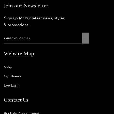
Join our Newsletter
Sign up for our latest news, styles
& promotions.
Website Map
Shop
Our Brands
Eye Exam
Contact Us
Book An Appointment