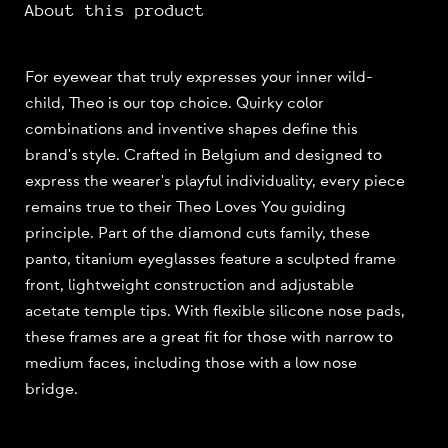
About this product
For eyewear that truly expresses your inner wild-
child, Theo is our top choice. Quirky color
combinations and inventive shapes define this
brand's style. Crafted in Belgium and designed to
express the wearer's playful individuality, every piece
remains true to their Theo Loves You guiding
principle. Part of the diamond cuts family, these
panto, titanium eyeglasses feature a sculpted frame
front, lightweight construction and adjustable
acetate temple tips. With flexible silicone nose pads,
these frames are a great fit for those with narrow to
medium faces, including those with a low nose
bridge.