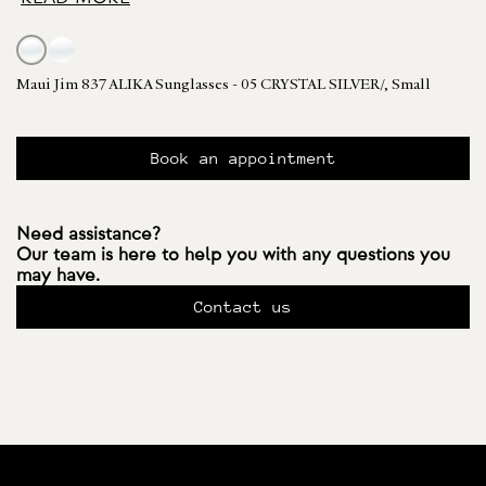
Maui Jim 837 ALIKA Sunglasses - 05 CRYSTAL SILVER/, Small
Book an appointment
Need assistance?
Our team is here to help you with any questions you
may have.
Contact us