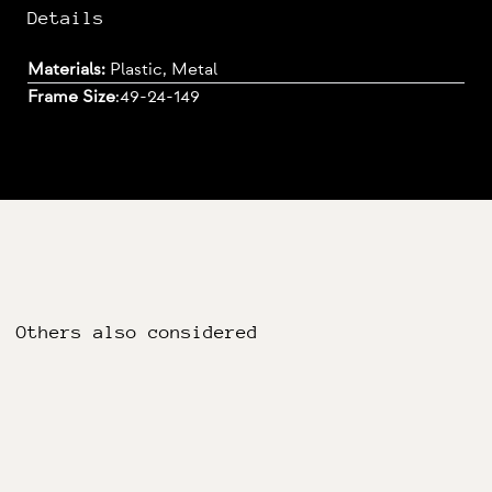
Details
Materials:
Plastic, Metal
Frame Size
:
49-24-149
Others also considered