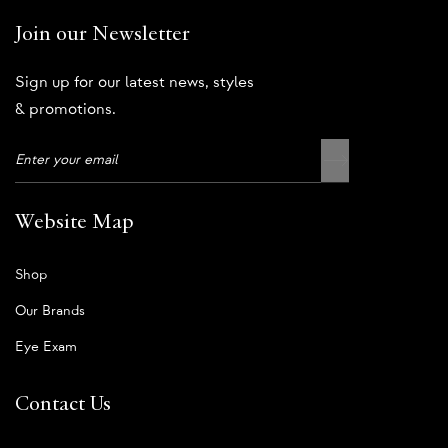
Join our Newsletter
Sign up for our latest news, styles
& promotions.
Website Map
Shop
Our Brands
Eye Exam
Contact Us