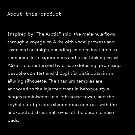
About this product
Inspired by “The Arctic” ship, the mele hula flows
through a voyage on Alika with vocal prowess and
sustained nostalgia, sounding an open invitation to
reimagine lush experiences and breathtaking visuals.
Alika is characterized by ornate detailing, promising
bespoke comfort and thoughtful distinction in an
alluring silhouette. The titanium temples are
anchored to the injected front in baroque style
hinges reminiscent of a lighthouse tower, and the
keyhole bridge adds shimmering contrast with the
unexpected structural reveal of the ceramic nose
pads.