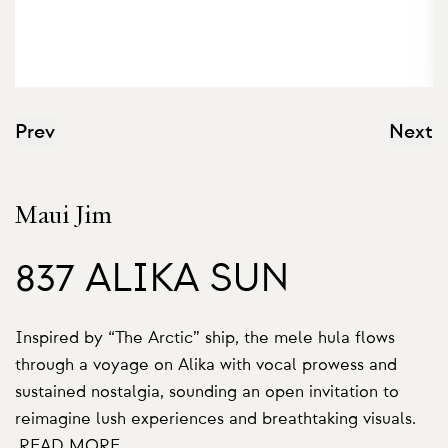
Prev
Next
Maui Jim
837 ALIKA SUN
Inspired by “The Arctic” ship, the mele hula flows
through a voyage on Alika with vocal prowess and
sustained nostalgia, sounding an open invitation to
reimagine lush experiences and breathtaking visuals.
READ MORE