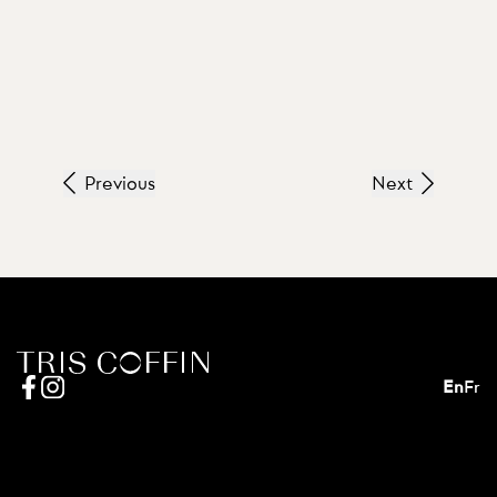
Previous
Next
En
Fr