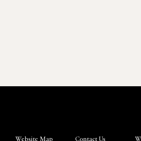
Website Map
Contact Us
W