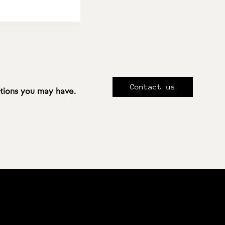
Contact us
stions you may have.