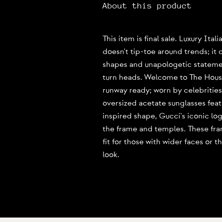
About this product
This item is final sale. Luxury Ita
doesn't tip-toe around trends; it 
shapes and unapologetic statement
turn heads. Welcome to The Hous
runway ready; worn by celebrities
oversized acetate sunglasses feat
inspired shape, Gucci's iconic lo
the frame and temples. These fra
fit for those with wider faces or 
look.