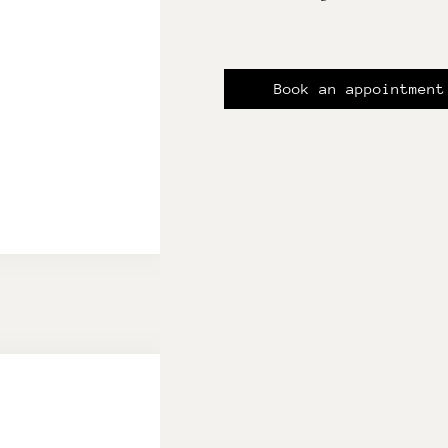
Book an appointment