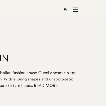
Fr
UN
y Italian fashion house Gucci doesn't tip-toe
em. With alluring shapes and unapologetic
 sure to turn heads.
READ MORE