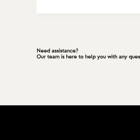
Need assistance?
Our team is here to help you with any que