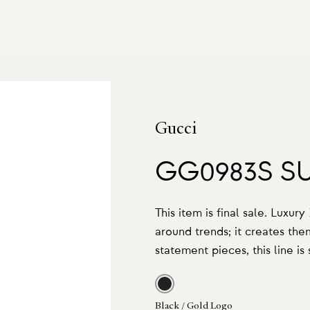
Gucci
GG0983S S
This item is final sale. Luxur
around trends; it creates th
statement pieces, this line is
Black / Gold Logo