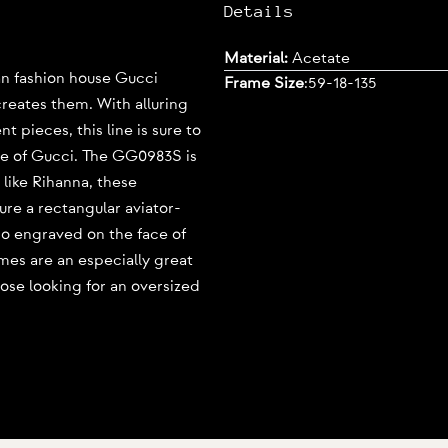
Details
Material:
Acetate
lian fashion house Gucci
Frame Size
:
59-18-135
creates them. With alluring
 pieces, this line is sure to
e of Gucci. The GG0983S is
 like Rihanna, these
ure a rectangular aviator-
go engraved on the face of
mes are an especially great
those looking for an oversized