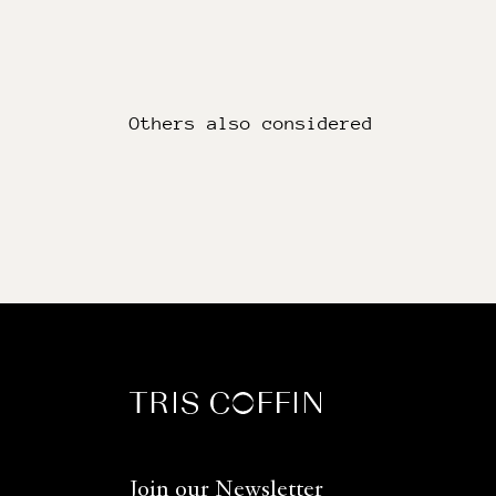
Others also considered
Join our Newsletter