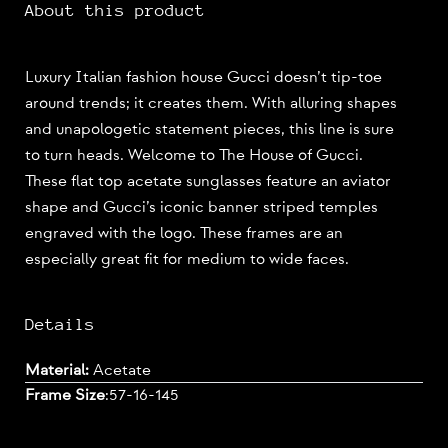
About this product
Luxury Italian fashion house Gucci doesn’t tip-toe
around trends; it creates them. With alluring shapes
and unapologetic statement pieces, this line is sure
to turn heads. Welcome to The House of Gucci.
These flat top acetate sunglasses feature an aviator
shape and Gucci’s iconic banner striped temples
engraved with the logo. These frames are an
especially great fit for medium to wide faces.
Details
Material:
Acetate
Frame Size
:
57-16-145