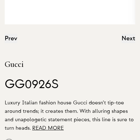
Prev
Next
Gucci
GG0926S
Luxury Italian fashion house Gucci doesn’t tip-toe
around trends; it creates them. With alluring shapes
and unapologetic statement pieces, this line is sure to
turn heads.
READ MORE