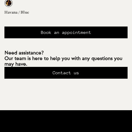
Havana / Blue
Book an appointment
Need assistance?
Our team is here to help you with any questions you
may have.
Contact us