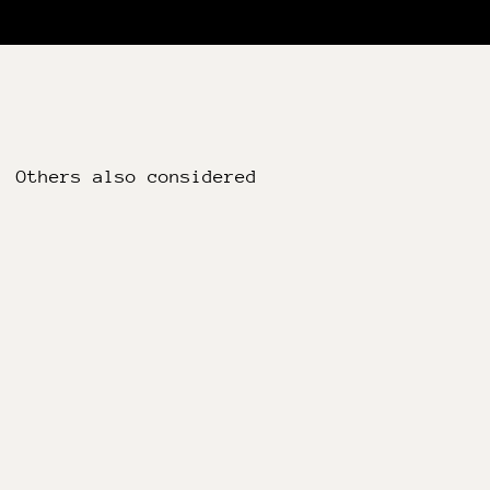
Others also considered