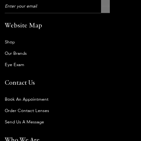
Website Map
Shop
Our Brands
Eye Exam
Contact Us
Book An Appointment
Order Contact Lenses
Send Us A Message
Who We Are