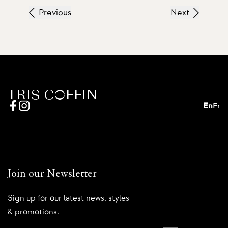
Previous
Next
En
Fr
Join our Newsletter
Sign up for our latest news, styles
& promotions.