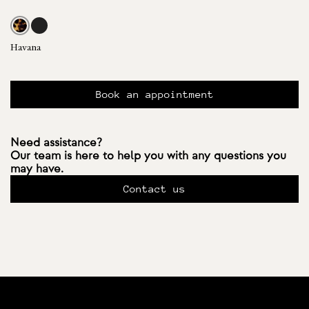
Havana
Book an appointment
Need assistance?
Our team is here to help you with any questions you
may have.
Contact us