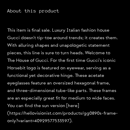
About this product
This item is final sale. Luxury Italian fashion house
Gucci doesn't tip-toe around trends; it creates them.
With alluring shapes and unapologetic statement
pieces, this line is sure to turn heads. Welcome to
The House of Gucci. For the first time Gucci's iconic
Horsebit logo is featured on eyewear, serving as a
functional yet decorative hinge. These acetate
eyeglasses feature an oversized hexagonal frame,
and three-dimensional tube-like parts. These frames
are an especially great fit for medium to wide faces.
You can find the sun version [here]
(https://hellovisionist.com/products/gg0890s-frame-
only?variant=40929577533597).