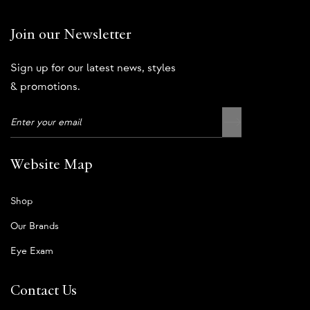
Join our Newsletter
Sign up for our latest news, styles
& promotions.
Website Map
Shop
Our Brands
Eye Exam
Contact Us