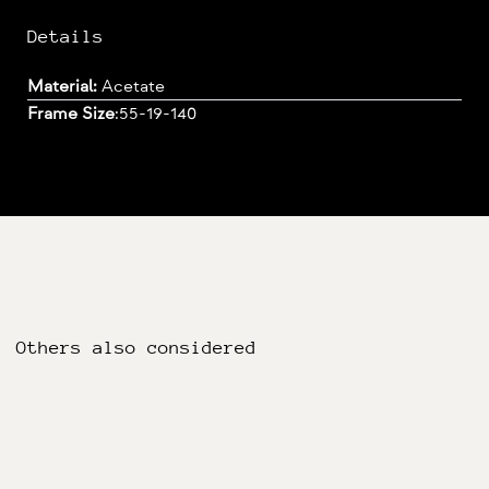
Details
Material:
Acetate
Frame Size
:
55-19-140
Others also considered