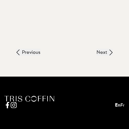
Previous
Next
En
Fr