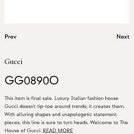
Prev
Next
Gucci
GG0890O
This item is final sale. Luxury Italian fashion house
Gucci doesn't tip-toe around trends; it creates them.
With alluring shapes and unapologetic statement
pieces, this line is sure to turn heads. Welcome to The
House of Gucci.
READ MORE