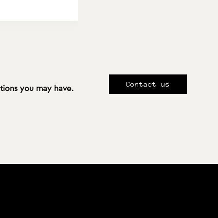
Contact us
stions you may have.