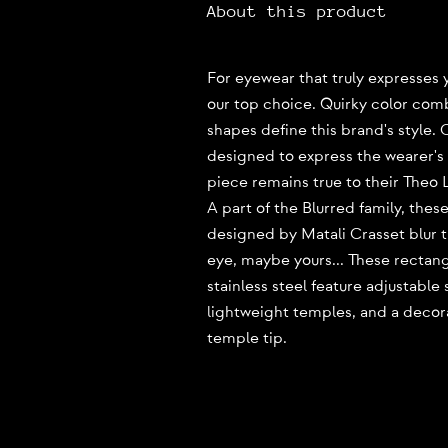
About this product
For eyewear that truly expresses y
our top choice. Quirky color com
shapes define this brand's style.
designed to express the wearer's p
piece remains true to their Theo 
A part of the Blurred family, thes
designed by Matali Crasset blur 
eye, maybe yours... These rectan
stainless steel feature adjustable
lightweight temples, and a decor
temple tip.