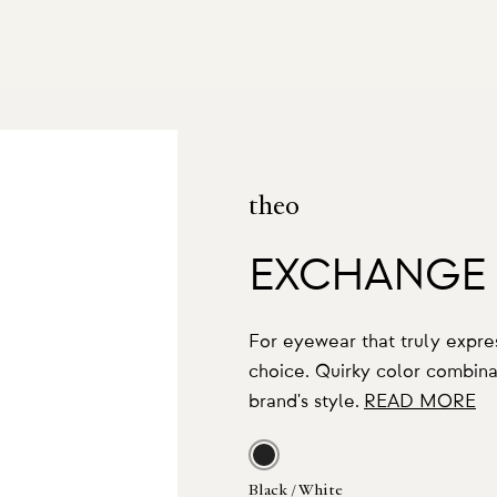
theo
EXCHANGE
For eyewear that truly expres
choice. Quirky color combinat
brand's style.
READ MORE
Black / White