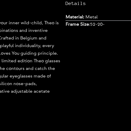
Details
Material:
Metal
our inner wild-child, Theo is
Frame Size
:
52-20-
binations and inventive
 Crafted in Belgium and
layful individuality, every
Loves You guiding principle.
e limited edition Theo glasses
the contours and catch the
gular eyeglasses made of
 silicon nose-pads,
ative adjustable acetate