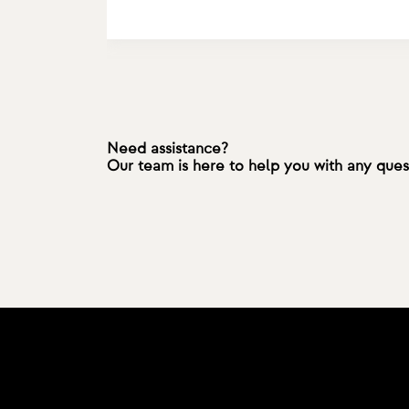
Need assistance?
Our team is here to help you with any que