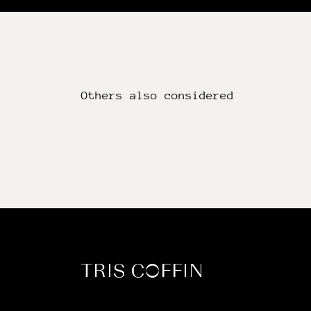
Others also considered