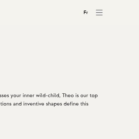
Fr
ses your inner wild-child, Theo is our top
ions and inventive shapes define this