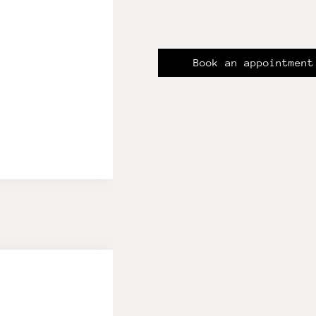
Book an appointment