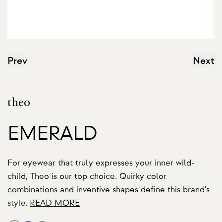
Prev
Next
theo
EMERALD
For eyewear that truly expresses your inner wild-
child, Theo is our top choice. Quirky color
combinations and inventive shapes define this brand's
style.
READ MORE