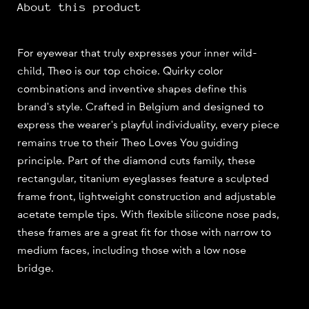
About this product
For eyewear that truly expresses your inner wild-
child, Theo is our top choice. Quirky color
combinations and inventive shapes define this
brand's style. Crafted in Belgium and designed to
express the wearer's playful individuality, every piece
remains true to their Theo Loves You guiding
principle. Part of the diamond cuts family, these
rectangular, titanium eyeglasses feature a sculpted
frame front, lightweight construction and adjustable
acetate temple tips. With flexible silicone nose pads,
these frames are a great fit for those with narrow to
medium faces, including those with a low nose
bridge.