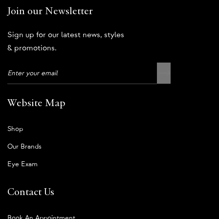
Join our Newsletter
Sign up for our latest news, styles
& promotions.
Website Map
Shop
Our Brands
Eye Exam
Contact Us
Book An Appointment