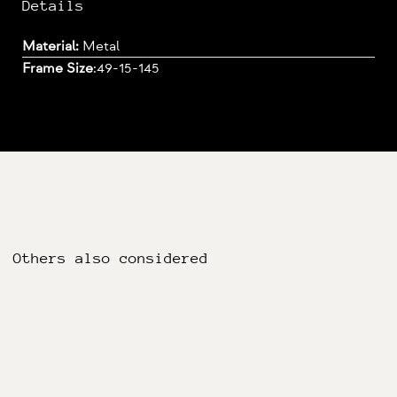
Details
Material:
Metal
Frame Size
:
49-15-145
Others also considered