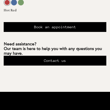
Hot Red
Book an appointment
Need assistance?
Our team is here to help you with any questions you
may have.
Contact us