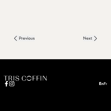
Previous
Next
En
Fr