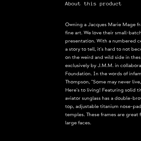
About this product
Owning a Jacques Marie Mage fram
fine art. We love their small-batc
presentation. With a numbered cer
a story to tell, it's hard to not be
on the weird and wild side in the
exclusively by J.M.M. in collabor
Foundation. In the words of infam
Thompson, "Some may never live, 
Here's to living! Featuring solid t
aviator sunglass has a double-bro
top, adjustable titanium nose-pa
temples. These frames are great 
large faces.