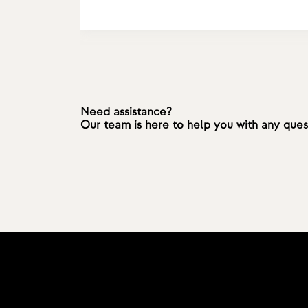
Need assistance?
Our team is here to help you with any que