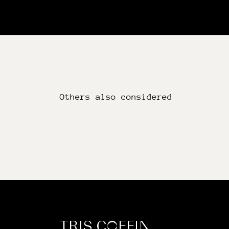
Others also considered