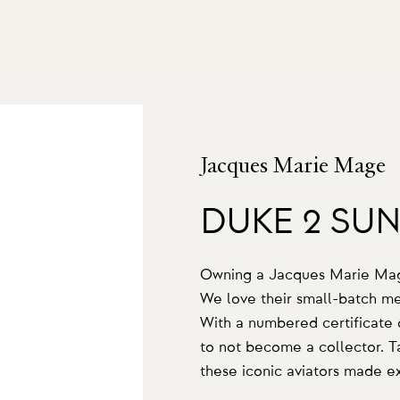
Jacques Marie Mage
DUKE 2 SU
Owning a Jacques Marie Mage 
We love their small-batch men
With a numbered certificate of
to not become a collector. Ta
these iconic aviators made ex