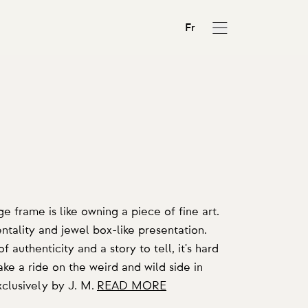
Fr
N
frame is like owning a piece of fine art.
tality and jewel box-like presentation.
 authenticity and a story to tell, it's hard
ke a ride on the weird and wild side in
clusively by J. M.
READ MORE