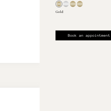
Gold
Book an appointment