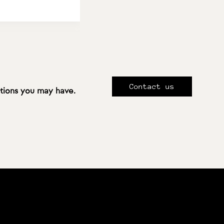
Contact us
stions you may have.