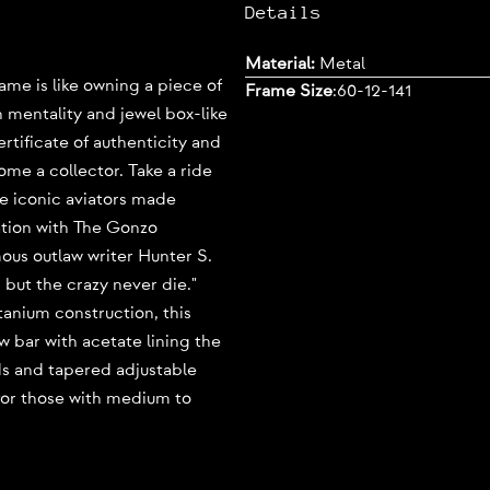
Details
Material:
Metal
e is like owning a piece of
Frame Size
:
60-12-141
h mentality and jewel box-like
tificate of authenticity and
come a collector. Take a ride
se iconic aviators made
ation with The Gonzo
ous outlaw writer Hunter S.
but the crazy never die."
itanium construction, this
w bar with acetate lining the
ds and tapered adjustable
for those with medium to