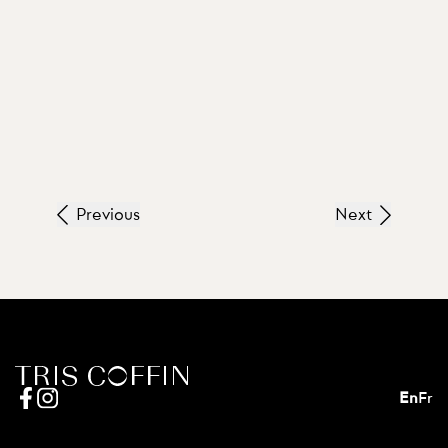
Previous
Next
En
Fr