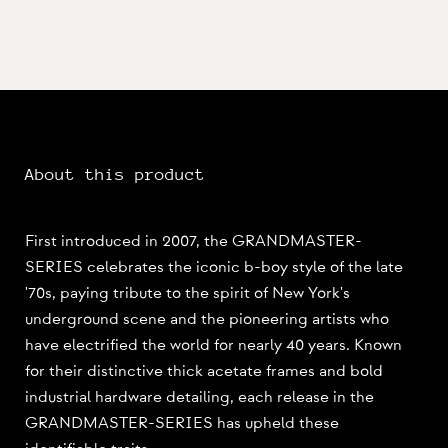
About this product
First introduced in 2007, the GRANDMASTER-
SERIES celebrates the iconic b-boy style of the late
'70s, paying tribute to the spirit of New York's
underground scene and the pioneering artists who
have electrified the world for nearly 40 years. Known
for their distinctive thick acetate frames and bold
industrial hardware detailing, each release in the
GRANDMASTER-SERIES has upheld these