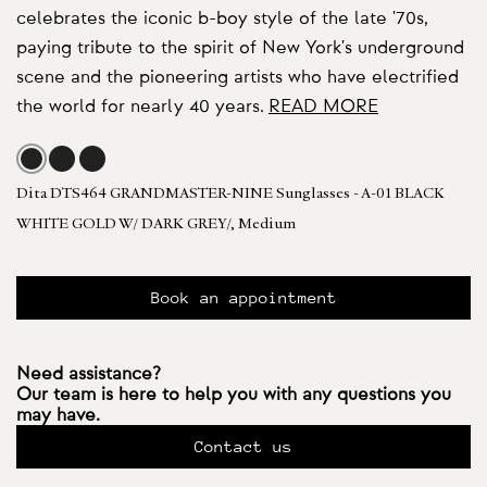
celebrates the iconic b-boy style of the late '70s,
paying tribute to the spirit of New York's underground
scene and the pioneering artists who have electrified
the world for nearly 40 years.
READ MORE
Dita DTS464 GRANDMASTER-NINE Sunglasses - A-01 BLACK
WHITE GOLD W/ DARK GREY/, Medium
Book an appointment
Need assistance?
Our team is here to help you with any questions you
may have.
Contact us