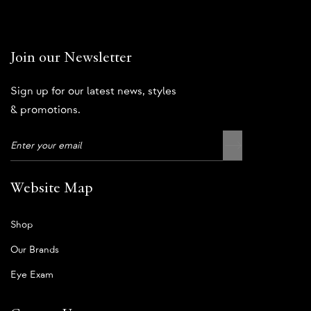
Join our Newsletter
Sign up for our latest news, styles
& promotions.
Website Map
Shop
Our Brands
Eye Exam