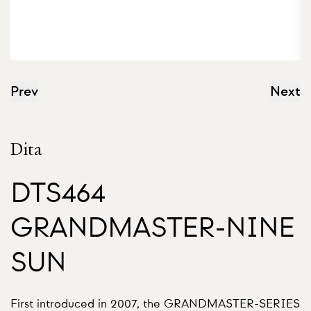
Prev
Next
Dita
DTS464
GRANDMASTER-NINE
SUN
First introduced in 2007, the GRANDMASTER-SERIES