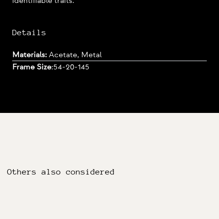
identifiable traits.
Details
Materials:
Acetate, Metal
Frame Size
:
54-20-145
Others also considered