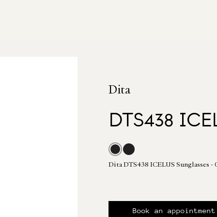
Dita
DTS438 ICE
Dita DTS438 ICELUS Sunglasses
Book an appointment