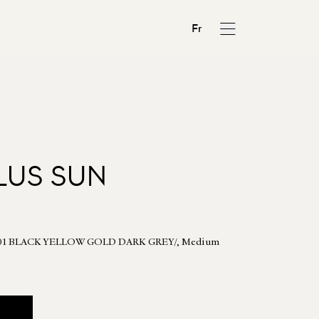
Fr
LUS SUN
 - 01 BLACK YELLOW GOLD DARK GREY/, Medium