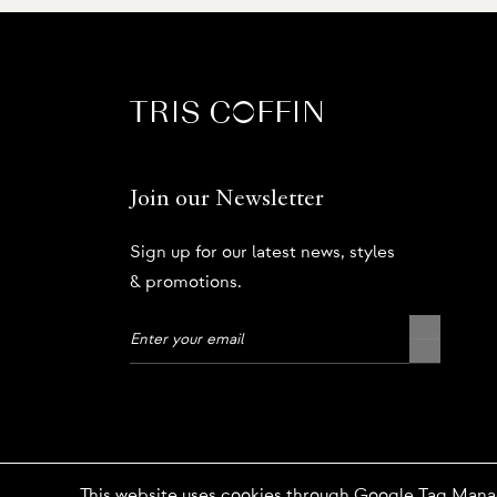
Join our Newsletter
Sign up for our latest news, styles
& promotions.
Privacy Policy
This website uses cookies through Google Tag Mana