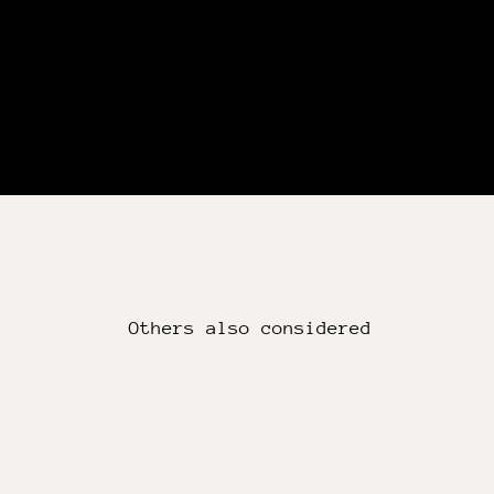
Others also considered