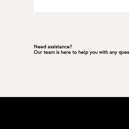
Need assistance?
Our team is here to help you with any que