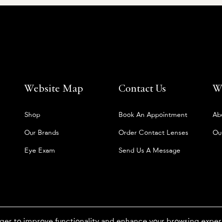
Website Map
Contact Us
W
Shop
Book An Appointment
Ab
Our Brands
Order Contact Lenses
Ou
Eye Exam
Send Us A Message
ger to improve functionality and enhance your browsing expe