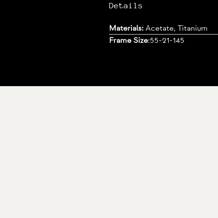
Details
Materials:
Acetate, Titanium
Frame Size
:
55-21-145