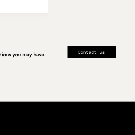
Contact us
stions you may have.