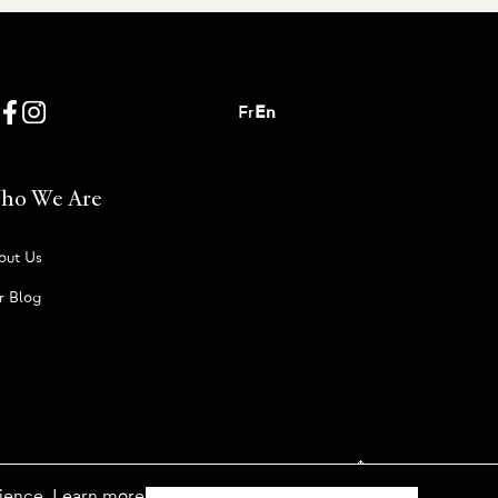
Fr
En
ho We Are
out Us
r Blog
rience. Learn more