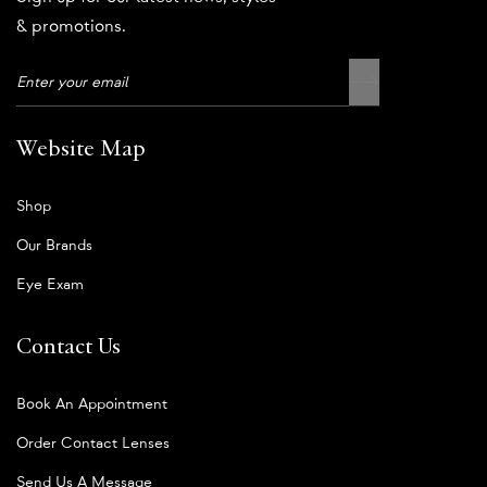
& promotions.
Website Map
Shop
Our Brands
Eye Exam
Contact Us
Book An Appointment
Order Contact Lenses
Send Us A Message