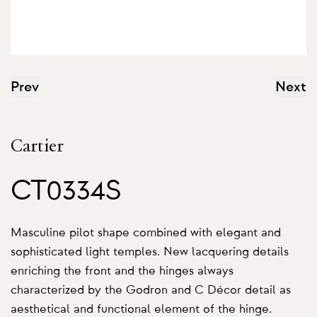
Prev
Next
Cartier
CT0334S
Masculine pilot shape combined with elegant and
sophisticated light temples. New lacquering details
enriching the front and the hinges always
characterized by the Godron and C Décor detail as
aesthetical and functional element of the hinge.