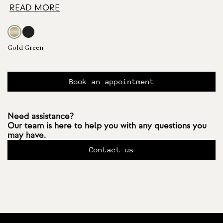
READ MORE
Gold Green
Book an appointment
Need assistance?
Our team is here to help you with any questions you
may have.
Contact us