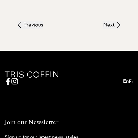
Previous
Next
En
Fr
Join our Newsletter
Sign up for our latest news, styles