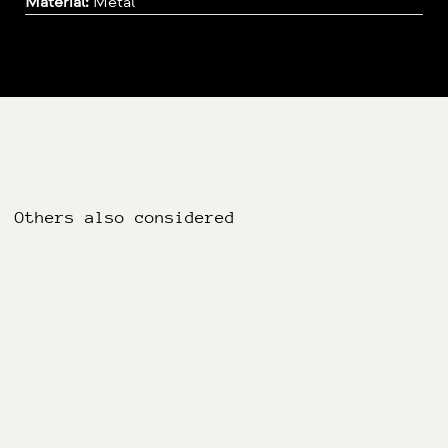
Material:
Metal
Others also considered