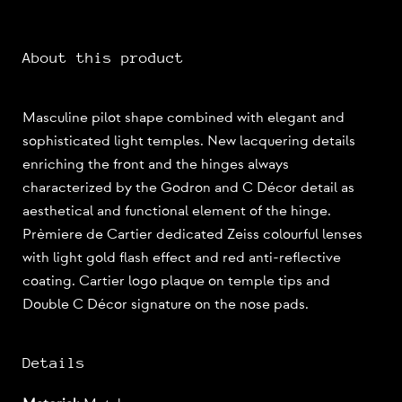
About this product
Masculine pilot shape combined with elegant and
sophisticated light temples. New lacquering details
enriching the front and the hinges always
characterized by the Godron and C Décor detail as
aesthetical and functional element of the hinge.
Prèmiere de Cartier dedicated Zeiss colourful lenses
with light gold flash effect and red anti-reflective
coating. Cartier logo plaque on temple tips and
Double C Décor signature on the nose pads.
Details