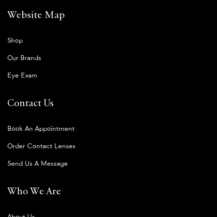
Website Map
Shop
Our Brands
Eye Exam
Contact Us
Book An Appointment
Order Contact Lenses
Send Us A Message
Who We Are