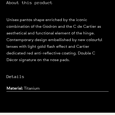
About this product
Unisex pantos shape enriched by the iconic
combination of the Godron and the C de Cartier as
aesthetical and functional element of the hinge.
Contemporary design embellished by new colourful
lenses with light gold flash effect and Cartier
dedicated red anti-reflective coating. Double C
Décor signature on the nose pads.
Details
Material:
Titanium