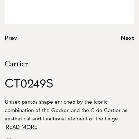
Prev
Next
Cartier
CT0249S
Unisex pantos shape enriched by the iconic
combination of the Godron and the C de Cartier as
aesthetical and functional element of the hinge.
READ MORE