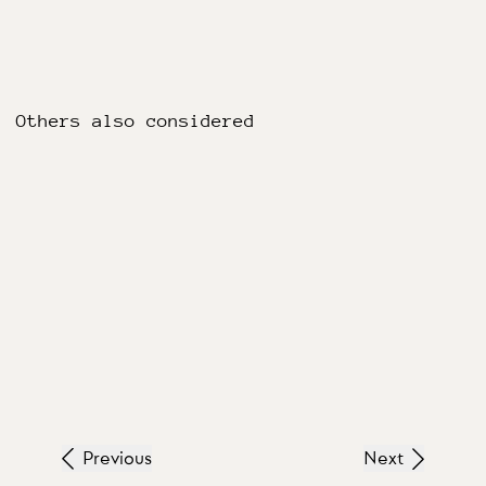
Others also considered
Previous
Next