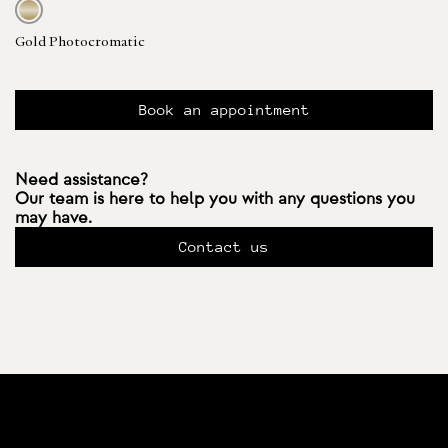
Gold Photocromatic
Book an appointment
Need assistance?
Our team is here to help you with any questions you
may have.
Contact us