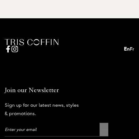
En
Fr
Join our Newsletter
Sign up for our latest news, styles
& promotions.