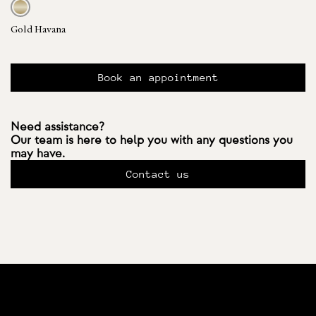
Gold Havana
Book an appointment
Need assistance?
Our team is here to help you with any questions you
may have.
Contact us