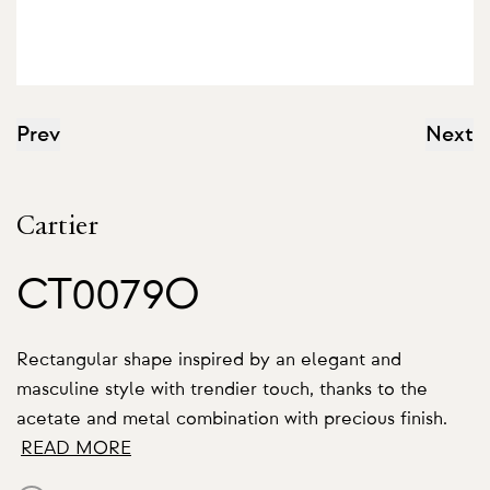
Prev
Next
Cartier
CT0079O
Rectangular shape inspired by an elegant and
masculine style with trendier touch, thanks to the
acetate and metal combination with precious finish.
READ MORE