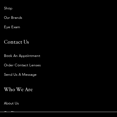
Shop
Our Brands
Eye Exam
Contact Us
Book An Appointment
Order Contact Lenses
Send Us A Message
Who We Are
About Us
Our Blog