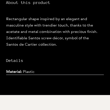
About this product
Rectangular shape inspired by an elegant and
masculine style with trendier touch, thanks to the
acetate and metal combination with precious finish.
Identifiable Santos screw décor, symbol of the
Santos de Cartier collection.
Details
Material:
Plastic