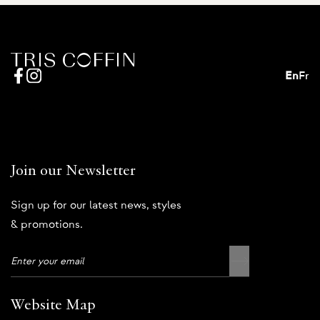
En
Fr
Join our Newsletter
Sign up for our latest news, styles
& promotions.
Website Map