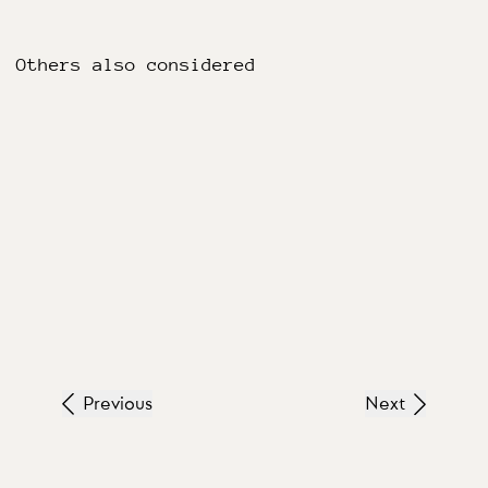
Others also considered
Previous
Next