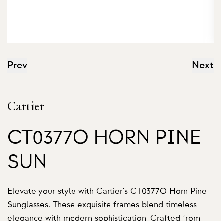
Prev
Next
Cartier
CT0377O HORN PINE
SUN
Elevate your style with Cartier's CT0377O Horn Pine
Sunglasses. These exquisite frames blend timeless
elegance with modern sophistication. Crafted from