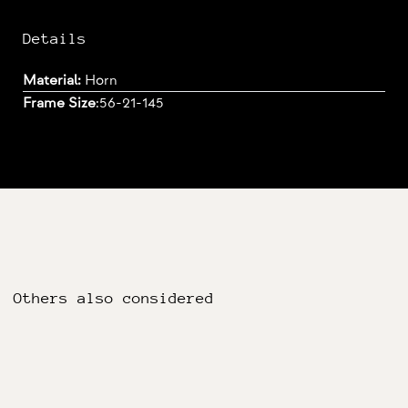
Details
Material:
Horn
Frame Size
:
56-21-145
Others also considered