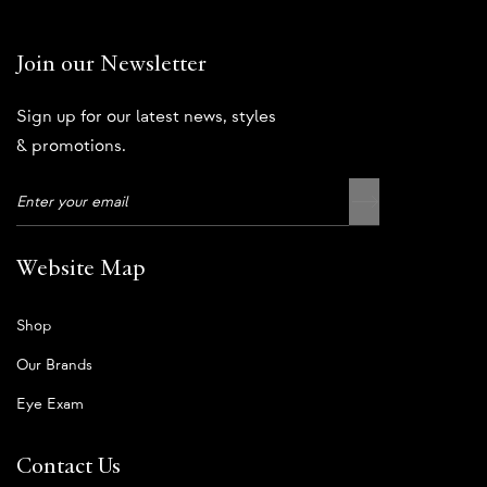
Join our Newsletter
Sign up for our latest news, styles
& promotions.
Website Map
Shop
Our Brands
Eye Exam
Contact Us