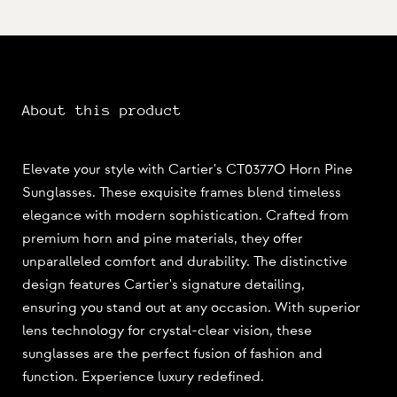
About this product
Elevate your style with Cartier's CT0377O Horn Pine
Sunglasses. These exquisite frames blend timeless
elegance with modern sophistication. Crafted from
premium horn and pine materials, they offer
unparalleled comfort and durability. The distinctive
design features Cartier's signature detailing,
ensuring you stand out at any occasion. With superior
lens technology for crystal-clear vision, these
sunglasses are the perfect fusion of fashion and
function. Experience luxury redefined.