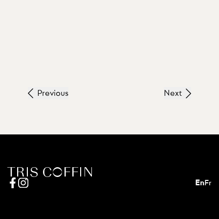
Previous
Next
En
Fr