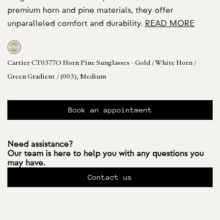
premium horn and pine materials, they offer
unparalleled comfort and durability.
READ MORE
Cartier CT0377O Horn Pine Sunglasses - Gold / White Horn /
Green Gradient / (003), Medium
Book an appointment
Need assistance?
Our team is here to help you with any questions you
may have.
Contact us