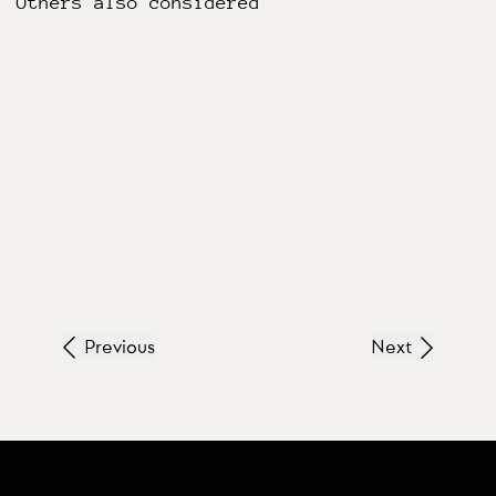
Others also considered
Previous
Next