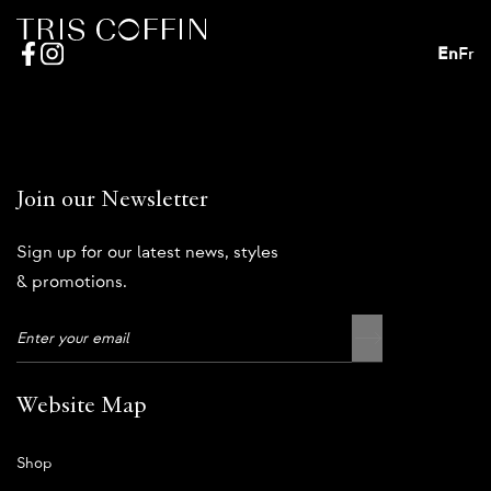
En
Fr
Join our Newsletter
Sign up for our latest news, styles
& promotions.
Website Map
Shop