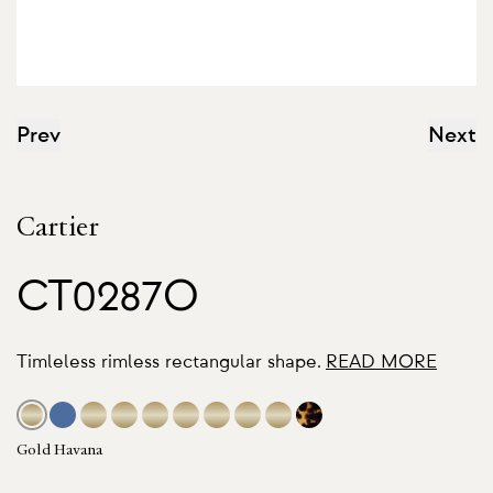
Prev
Next
Cartier
CT0287O
Timleless rimless rectangular shape.
READ MORE
Gold Havana