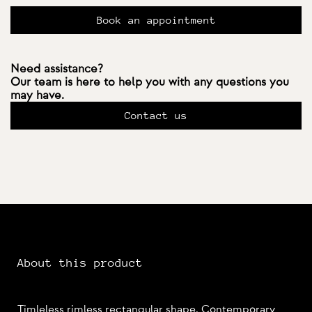
Book an appointment
Need assistance?
Our team is here to help you with any questions you
may have.
Contact us
About this product
Timleless rimless rectangular shape. Contemporary