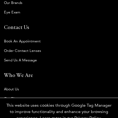
Our Brands
Eye Exam
Contact Us
Book An Appointment
Order Contact Lenses
Send Us A Message
Who We Are
About Us
Our Blog
This website uses cookies through Google Tag Manager
to improve functionality and enhance your browsing