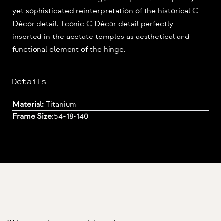
yet sophisticated reinterpretation of the historical C
Dècor detail. Iconic C Dècor detail perfectly
inserted in the acetate temples as aesthetical and
functional element of the hinge.
Details
Material:
Titanium
Frame Size
:
54-18-140