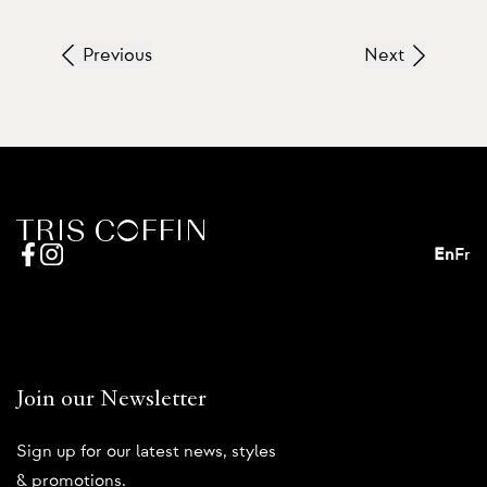
Previous
Next
En
Fr
Join our Newsletter
Sign up for our latest news, styles
& promotions.