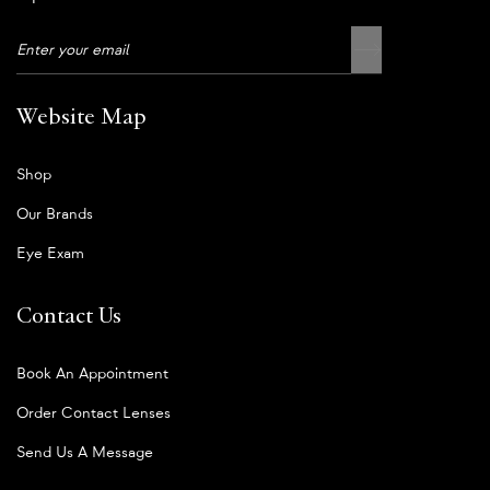
Website Map
Shop
Our Brands
Eye Exam
Contact Us
Book An Appointment
Order Contact Lenses
Send Us A Message