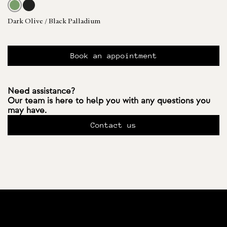
Dark Olive / Black Palladium
Book an appointment
Need assistance?
Our team is here to help you with any questions you
may have.
Contact us