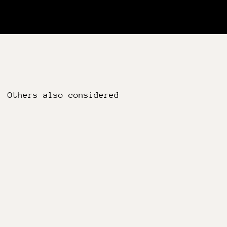
Others also considered