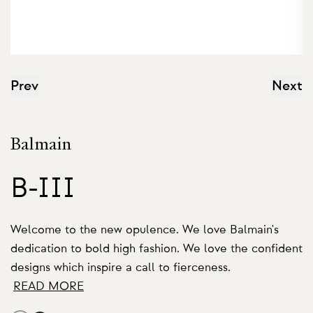
Prev
Next
Balmain
B-III
Welcome to the new opulence. We love Balmain's
dedication to bold high fashion. We love the confident
designs which inspire a call to fierceness.
READ MORE