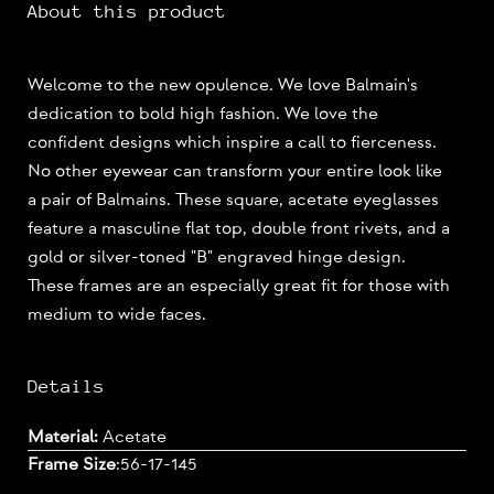
About this product
Welcome to the new opulence. We love Balmain's
dedication to bold high fashion. We love the
confident designs which inspire a call to fierceness.
No other eyewear can transform your entire look like
a pair of Balmains. These square, acetate eyeglasses
feature a masculine flat top, double front rivets, and a
gold or silver-toned "B" engraved hinge design.
These frames are an especially great fit for those with
medium to wide faces.
Details
Material:
Acetate
Frame Size
:
56-17-145