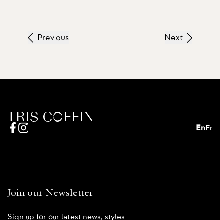
Previous
Next
En
Fr
Join our Newsletter
Sign up for our latest news, styles