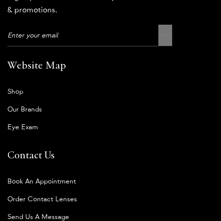
& promotions.
Website Map
Shop
Our Brands
Eye Exam
Contact Us
Book An Appointment
Order Contact Lenses
Send Us A Message