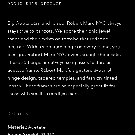
About this product
Big Apple born and raised, Robert Marc NYC always
stays true to its roots. We adore their chic jewel
tones and their twists on tortoise that redefine
neutrals. With a signature hinge on every frame, you
can spot Robert Marc NYC even through the bustle.
These soft angular cat-eye sunglasses feature an
acetate frame, Robert Marc's signature 3-barrel
hinge design, tapered temples, and fashion-tinted
lenses. These frames are an especially great fit for
those with small to medium faces.
Details
Material:
Acetate
Frame Size
:
54-21-140