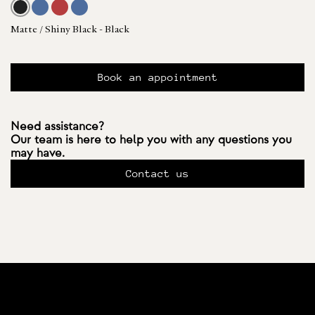
Matte / Shiny Black - Black
Book an appointment
Need assistance?
Our team is here to help you with any questions you
may have.
Contact us