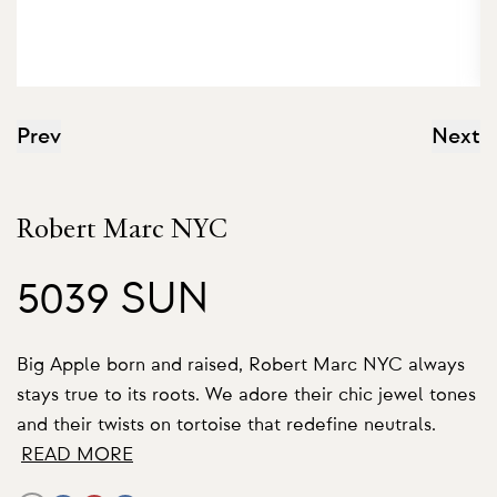
Prev
Next
Robert Marc NYC
5039 SUN
Big Apple born and raised, Robert Marc NYC always
stays true to its roots. We adore their chic jewel tones
and their twists on tortoise that redefine neutrals.
READ MORE