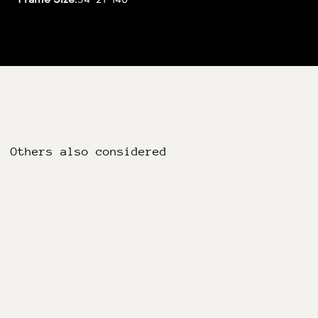
Others also considered