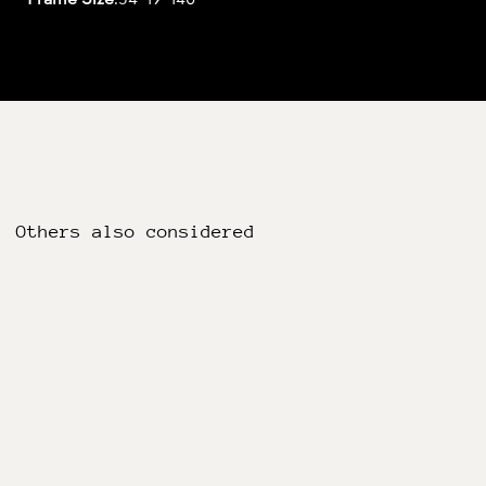
Others also considered