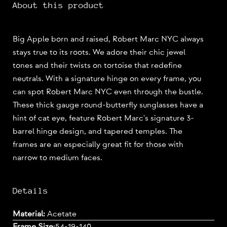
About this product
Big Apple born and raised, Robert Marc NYC always
stays true to its roots. We adore their chic jewel
tones and their twists on tortoise that redefine
neutrals. With a signature hinge on every frame, you
can spot Robert Marc NYC even through the bustle.
These thick gauge round-butterfly sunglasses have a
hint of cat eye, feature Robert Marc's signature 3-
barrel hinge design, and tapered temples. The
frames are an especially great fit for those with
narrow to medium faces.
Details
Material:
Acetate
Frame Size
:
54-19-140