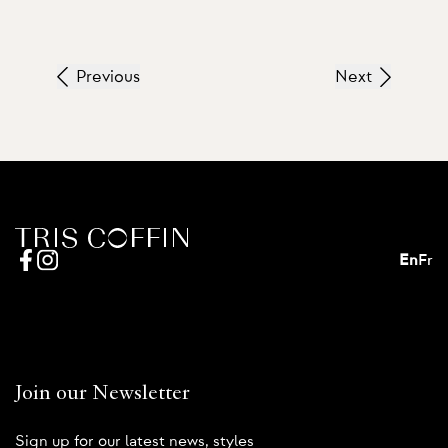
Previous
Next
En
Fr
Join our Newsletter
Sign up for our latest news, styles