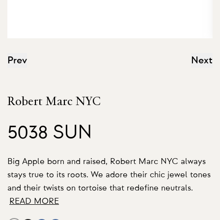
Prev
Next
Robert Marc NYC
5038 SUN
Big Apple born and raised, Robert Marc NYC always
stays true to its roots. We adore their chic jewel tones
and their twists on tortoise that redefine neutrals.
READ MORE