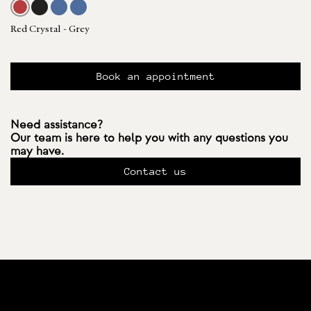
Red Crystal - Grey
Book an appointment
Need assistance?
Our team is here to help you with any questions you
may have.
Contact us