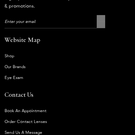
& promotions.
Website Map
Shop
Our Brands
Eye Exam
Contact Us
Book An Appointment
Order Contact Lenses
Send Us A Message