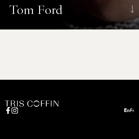
Tom Ford
En
Fr