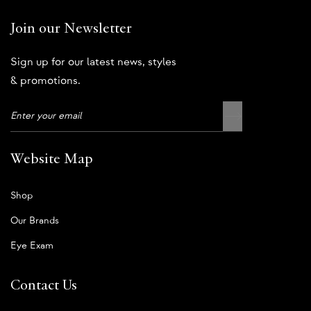
Join our Newsletter
Sign up for our latest news, styles
& promotions.
Website Map
Shop
Our Brands
Eye Exam
Contact Us