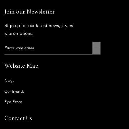
Join our Newsletter
Sign up for our latest news, styles
& promotions.
Website Map
Shop
Our Brands
Eye Exam
Contact Us