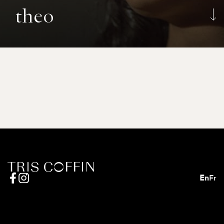
theo
En
Fr