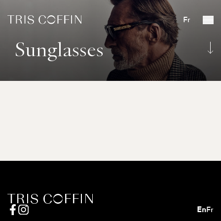
Fr
Sunglasses
En
Fr