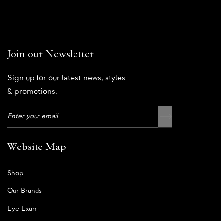
Join our Newsletter
Sign up for our latest news, styles
& promotions.
Website Map
Shop
Our Brands
Eye Exam