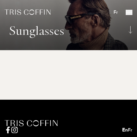
Fr
Sunglasses
En
Fr