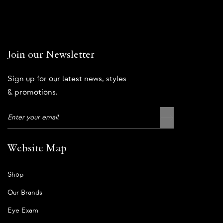
Join our Newsletter
Sign up for our latest news, styles
& promotions.
Website Map
Shop
Our Brands
Eye Exam