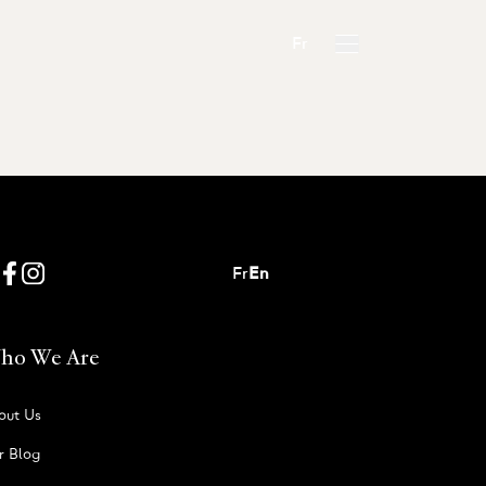
Fr
Fr
En
ho We Are
out Us
r Blog