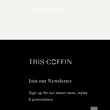
Join our Newsletter
Sign up for our latest news, styles
& promotions.