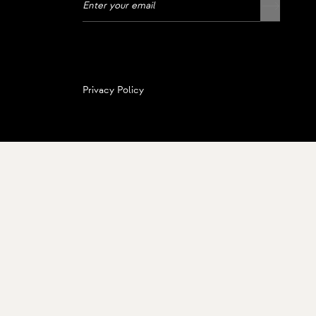
Privacy Policy