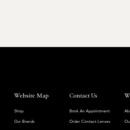
Website Map
Contact Us
W
Shop
Book An Appointment
Ab
Our Brands
Order Contact Lenses
Ou