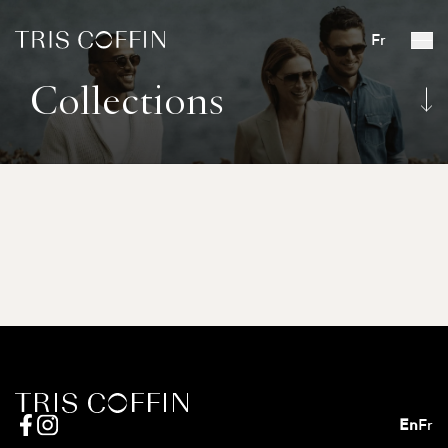
Fr
Collections
En
Fr