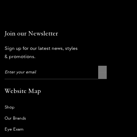
Join our Newsletter
Sign up for our latest news, styles
& promotions.
Website Map
Shop
Our Brands
Eye Exam