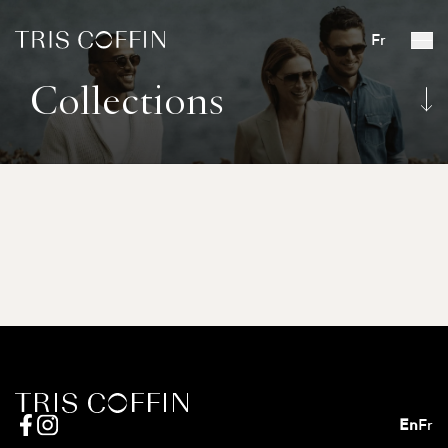
Fr
Collections
En
Fr