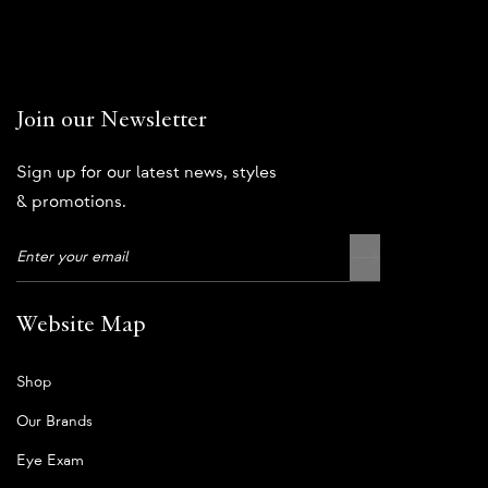
Join our Newsletter
Sign up for our latest news, styles
& promotions.
Website Map
Shop
Our Brands
Eye Exam