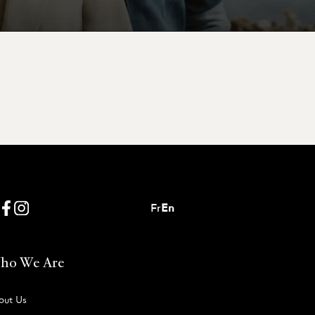
Fr
En
ho We Are
out Us