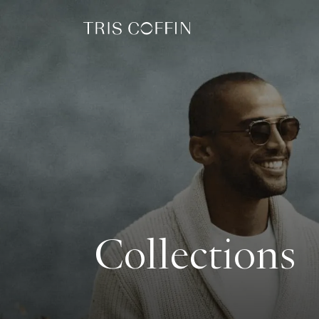
Collections