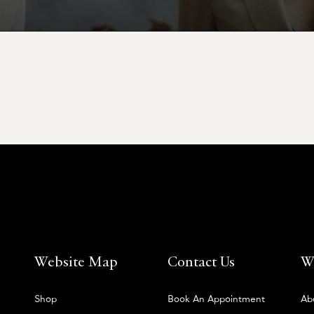
Website Map
Contact Us
W
Shop
Book An Appointment
Ab