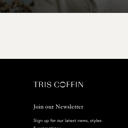
Join our Newsletter
Sign up for our latest news, styles