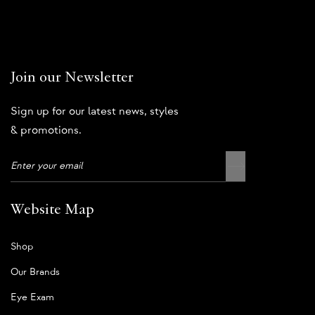
Join our Newsletter
Sign up for our latest news, styles
& promotions.
Website Map
Shop
Our Brands
Eye Exam