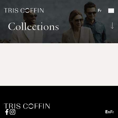
Fr
Collections
En
Fr