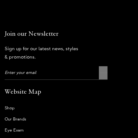
Join our Newsletter
Sign up for our latest news, styles
& promotions.
Website Map
Shop
Our Brands
Eye Exam