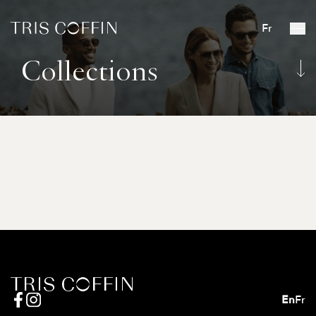
Fr
Collections
En
Fr