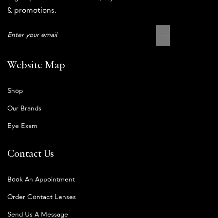
& promotions.
Website Map
Shop
Our Brands
Eye Exam
Contact Us
Book An Appointment
Order Contact Lenses
Send Us A Message