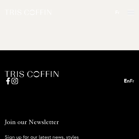
Fr
En
Fr
Join our Newsletter
Sign up for our latest news, styles