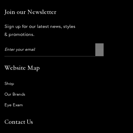
Join our Newsletter
Sign up for our latest news, styles
& promotions.
Website Map
Shop
Our Brands
Eye Exam
Contact Us