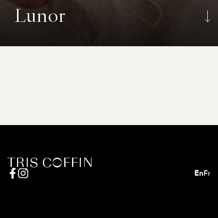
Lunor
En
Fr